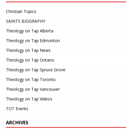
Christian Topics
SAINTS BIOGRAPHY
Theology on Tap Alberta
Theology on Tap Edmonton
Theology on Tap News
Theology on Tap Ontario
Theology on Tap Spruce Grove
Theology on Tap Toronto
Theology on Tap Vancouver
Theology on Tap Videos
TOT Events
ARCHIVES