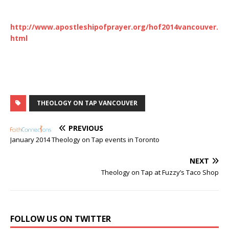
http://www.apostleshipofprayer.org/hof2014vancouver.
html
THEOLOGY ON TAP VANCOUVER
PREVIOUS
January 2014 Theology on Tap events in Toronto
NEXT
Theology on Tap at Fuzzy’s Taco Shop
FOLLOW US ON TWITTER