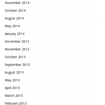
November 2014
October 2014
August 2014
May 2014
January 2014
December 2013
November 2013
October 2013
September 2013
August 2013
May 2013
April 2013
March 2013
February 2013