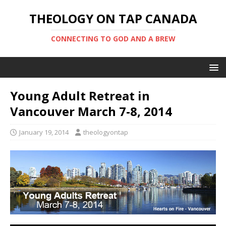
THEOLOGY ON TAP CANADA
CONNECTING TO GOD AND A BREW
Young Adult Retreat in
Vancouver March 7-8, 2014
January 19, 2014
theologyontap