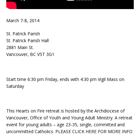
March 7-8, 2014
St. Patrick Parish
St. Patrick Parish Hall
2881 Main St.
Vancouver, BC V5T 3G1
Start time 6:30 pm Friday, ends with 4:30 pm Vigil Mass on
Saturday
This Hearts on Fire retreat is hosted by the Archdiocese of
Vancouver, Office of Youth and Young Adult Ministry. A retreat
event for young adults – age 23-35, single, committed and
uncommitted Catholics. PLEASE CLICK HERE FOR MORE INFO