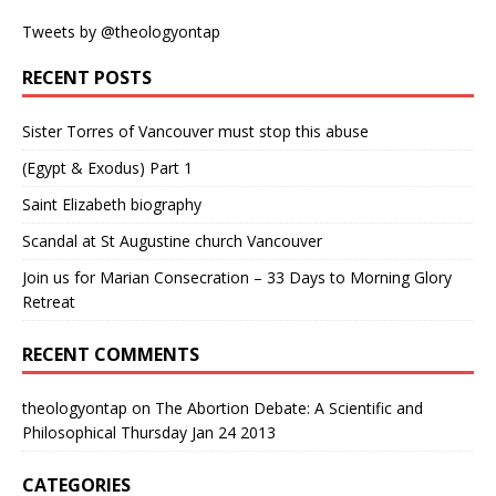
Tweets by @theologyontap
RECENT POSTS
Sister Torres of Vancouver must stop this abuse
(Egypt & Exodus) Part 1
Saint Elizabeth biography
Scandal at St Augustine church Vancouver
Join us for Marian Consecration – 33 Days to Morning Glory
Retreat
RECENT COMMENTS
theologyontap
on
The Abortion Debate: A Scientific and
Philosophical Thursday Jan 24 2013
CATEGORIES