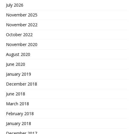
July 2026
November 2025
November 2022
October 2022
November 2020
August 2020
June 2020
January 2019
December 2018
June 2018
March 2018
February 2018
January 2018
December 2017