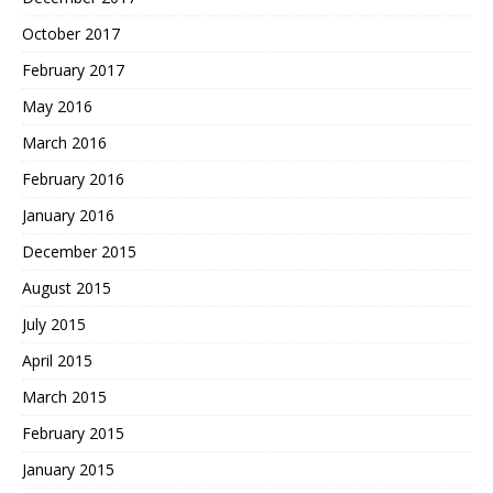
October 2017
February 2017
May 2016
March 2016
February 2016
January 2016
December 2015
August 2015
July 2015
April 2015
March 2015
February 2015
January 2015