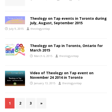
Theology on Tap events in Toronto during
July, August, September 2015
July 9, 2015
theologyontap
Theology on Tap in Toronto, Ontario for
March 2015
March 6, 2015
theologyontap
Video of Theology on Tap event on
November 24 2014 in Toronto
January 13, 2015
theologyontap
1
2
3
»