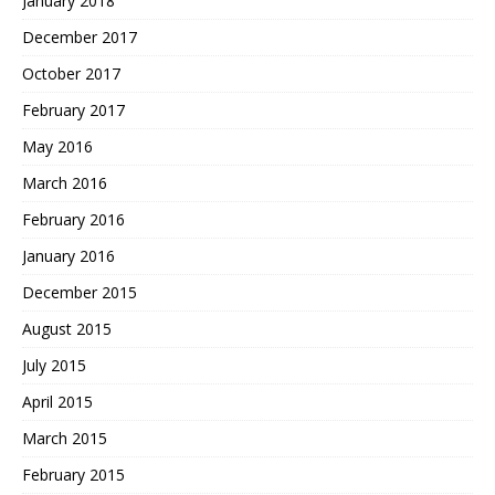
January 2018
December 2017
October 2017
February 2017
May 2016
March 2016
February 2016
January 2016
December 2015
August 2015
July 2015
April 2015
March 2015
February 2015