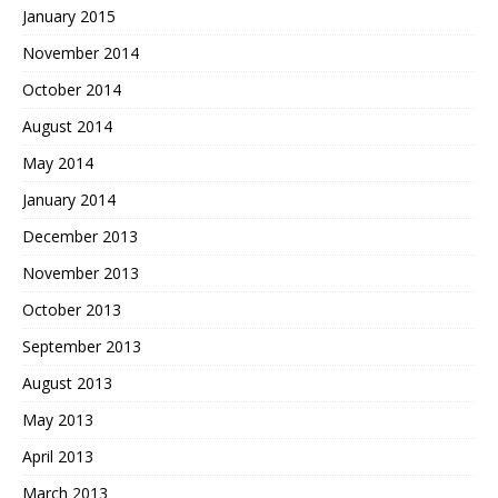
January 2015
November 2014
October 2014
August 2014
May 2014
January 2014
December 2013
November 2013
October 2013
September 2013
August 2013
May 2013
April 2013
March 2013