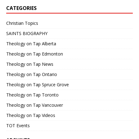
CATEGORIES
Christian Topics
SAINTS BIOGRAPHY
Theology on Tap Alberta
Theology on Tap Edmonton
Theology on Tap News
Theology on Tap Ontario
Theology on Tap Spruce Grove
Theology on Tap Toronto
Theology on Tap Vancouver
Theology on Tap Videos
TOT Events