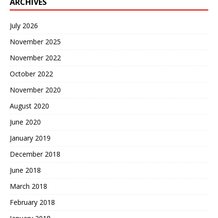
ARCHIVES
July 2026
November 2025
November 2022
October 2022
November 2020
August 2020
June 2020
January 2019
December 2018
June 2018
March 2018
February 2018