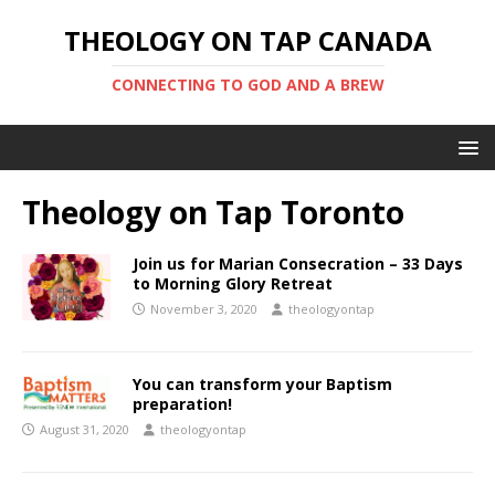
THEOLOGY ON TAP CANADA
CONNECTING TO GOD AND A BREW
Theology on Tap Toronto
Join us for Marian Consecration – 33 Days
to Morning Glory Retreat
November 3, 2020
theologyontap
You can transform your Baptism
preparation!
August 31, 2020
theologyontap