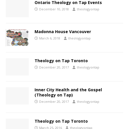
Ontario Theology on Tap Events
December 10, 2018
theologyontap
Madonna House Vancouver
March 6, 2018
theologyontap
Theology on Tap Toronto
December 20, 2017
theologyontap
Inner City Health and the Gospel
(Theology on Tap)
December 20, 2017
theologyontap
Theology on Tap Toronto
March 25, 2016
theologyontap