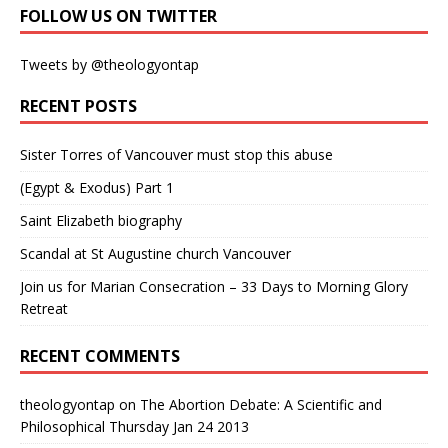
FOLLOW US ON TWITTER
Tweets by @theologyontap
RECENT POSTS
Sister Torres of Vancouver must stop this abuse
(Egypt & Exodus) Part 1
Saint Elizabeth biography
Scandal at St Augustine church Vancouver
Join us for Marian Consecration – 33 Days to Morning Glory
Retreat
RECENT COMMENTS
theologyontap
on
The Abortion Debate: A Scientific and
Philosophical Thursday Jan 24 2013