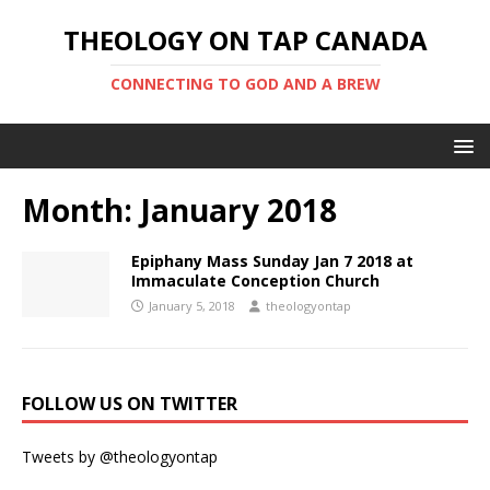
THEOLOGY ON TAP CANADA
CONNECTING TO GOD AND A BREW
Month:
January 2018
Epiphany Mass Sunday Jan 7 2018 at
Immaculate Conception Church
January 5, 2018
theologyontap
FOLLOW US ON TWITTER
Tweets by @theologyontap