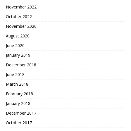
November 2022
October 2022
November 2020
August 2020
June 2020
January 2019
December 2018
June 2018
March 2018
February 2018
January 2018
December 2017
October 2017