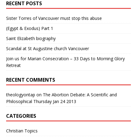
RECENT POSTS
Sister Torres of Vancouver must stop this abuse
(Egypt & Exodus) Part 1
Saint Elizabeth biography
Scandal at St Augustine church Vancouver
Join us for Marian Consecration – 33 Days to Morning Glory
Retreat
RECENT COMMENTS
theologyontap
on
The Abortion Debate: A Scientific and
Philosophical Thursday Jan 24 2013
CATEGORIES
Christian Topics