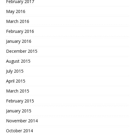
February 2017
May 2016
March 2016
February 2016
January 2016
December 2015
August 2015
July 2015
April 2015
March 2015
February 2015
January 2015
November 2014
October 2014