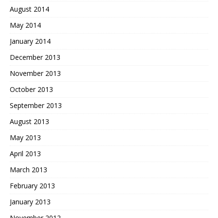
August 2014
May 2014
January 2014
December 2013
November 2013
October 2013
September 2013
August 2013
May 2013
April 2013
March 2013
February 2013
January 2013
November 2012