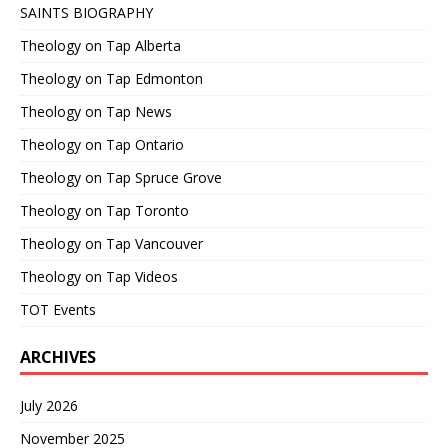
SAINTS BIOGRAPHY
Theology on Tap Alberta
Theology on Tap Edmonton
Theology on Tap News
Theology on Tap Ontario
Theology on Tap Spruce Grove
Theology on Tap Toronto
Theology on Tap Vancouver
Theology on Tap Videos
TOT Events
ARCHIVES
July 2026
November 2025