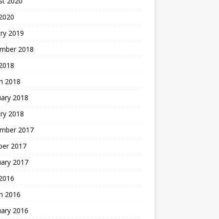
st 2020
 2020
ry 2019
mber 2018
 2018
h 2018
uary 2018
ry 2018
mber 2017
ber 2017
uary 2017
2016
h 2016
uary 2016