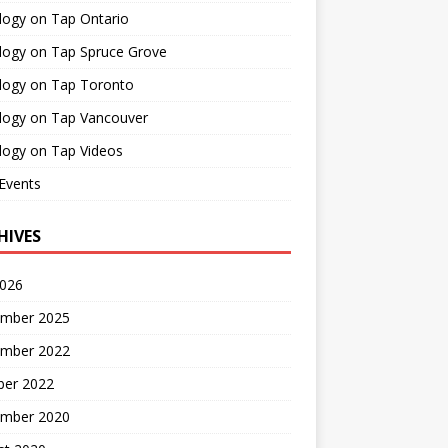
logy on Tap Ontario
logy on Tap Spruce Grove
logy on Tap Toronto
logy on Tap Vancouver
logy on Tap Videos
Events
HIVES
2026
mber 2025
mber 2022
ber 2022
mber 2020