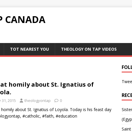
P CANADA
TOT NEAREST YOU
THEOLOGY ON TAP VIDEOS
FOL
Twee
at homily about St. Ignatius of
ola.
REC
y 31, 2015
theologyontap
0
 homily about St. Ignatius of Loyola. Today is his feast day
Siste
logyontap, #catholic, #faith, #education
(Egyp
Saint