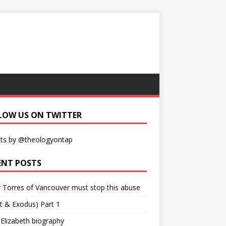
LOW US ON TWITTER
ts by @theologyontap
ENT POSTS
r Torres of Vancouver must stop this abuse
t & Exodus) Part 1
 Elizabeth biography