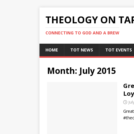
THEOLOGY ON TA
CONNECTING TO GOD AND A BREW
HOME
TOT NEWS
TOT EVENTS
Month:
July 2015
Gre
Loy
Jul
Great
#theo