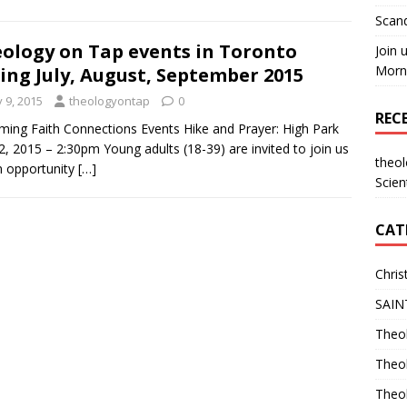
Scand
ology on Tap events in Toronto
Join 
Morni
ing July, August, September 2015
y 9, 2015
theologyontap
0
REC
ing Faith Connections Events Hike and Prayer: High Park
12, 2015 – 2:30pm Young adults (18-39) are invited to join us
theo
n opportunity
[…]
Scien
CAT
Chris
SAIN
Theol
Theo
Theo