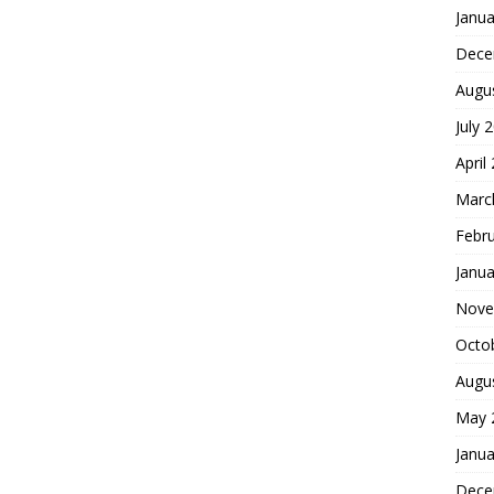
Janua
Dece
Augu
July 
April
Marc
Febr
Janua
Nove
Octo
Augu
May 
Janua
Dece