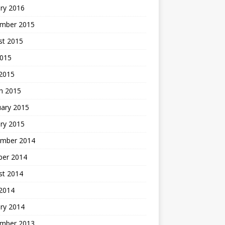
ry 2016
mber 2015
st 2015
2015
 2015
h 2015
uary 2015
ry 2015
mber 2014
ber 2014
st 2014
2014
ry 2014
mber 2013