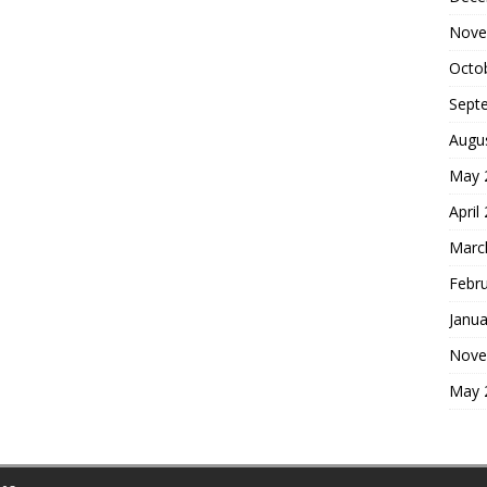
Nove
Octo
Sept
Augu
May 
April
Marc
Febr
Janua
Nove
May 