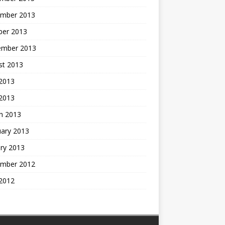
mber 2013
ber 2013
ember 2013
st 2013
2013
 2013
h 2013
uary 2013
ry 2013
mber 2012
2012