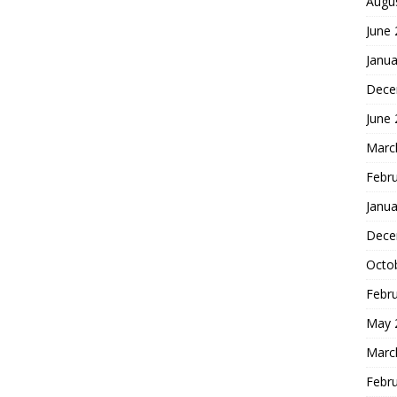
Augu
June
Janua
Dece
June
Marc
Febr
Janua
Dece
Octo
Febr
May 
Marc
Febr