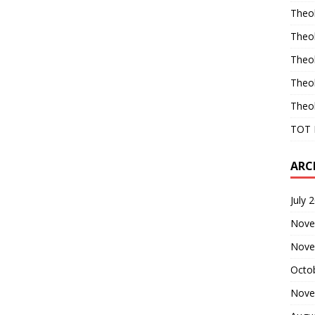
Theo
Theo
Theo
Theo
Theo
TOT 
ARC
July 
Nove
Nove
Octo
Nove