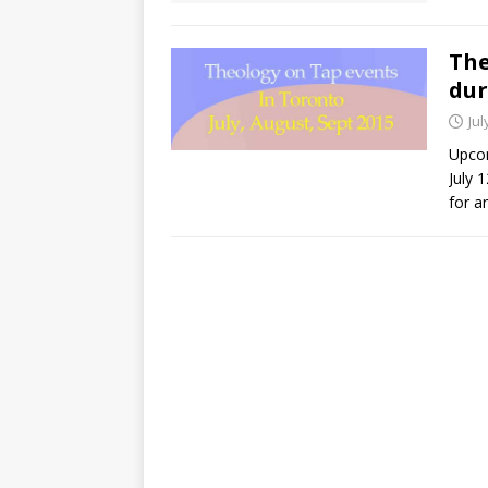
The
dur
Jul
Upcom
July 
for a