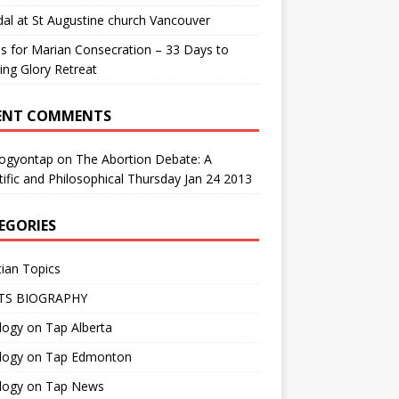
al at St Augustine church Vancouver
us for Marian Consecration – 33 Days to
ng Glory Retreat
ENT COMMENTS
logyontap
on
The Abortion Debate: A
tific and Philosophical Thursday Jan 24 2013
EGORIES
tian Topics
TS BIOGRAPHY
ogy on Tap Alberta
logy on Tap Edmonton
logy on Tap News