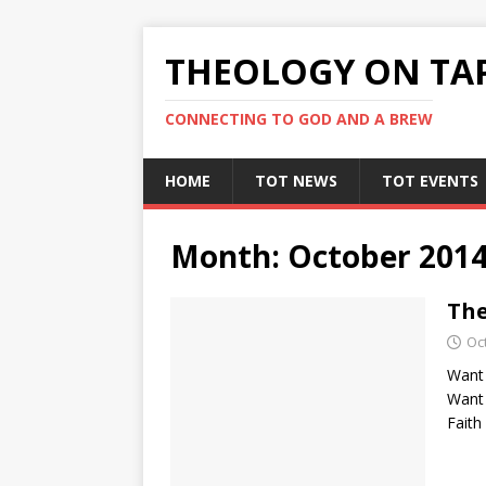
THEOLOGY ON TA
CONNECTING TO GOD AND A BREW
HOME
TOT NEWS
TOT EVENTS
Month:
October 201
The
Oc
Want 
Want 
Faith