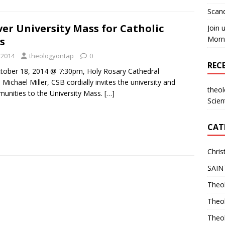
Scand
er University Mass for Catholic
Join 
Morni
s
 2014
theologyontap
0
REC
ctober 18, 2014 @ 7:30pm, Holy Rosary Cathedral
 Michael Miller, CSB cordially invites the university and
theo
unities to the University Mass.
[…]
Scien
CAT
Chris
SAIN
Theol
Theo
Theo