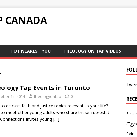
P CANADA
TOT NEAREST YOU
THEOLOGY ON TAP VIDEOS
4
FOL
Twee
ology Tap Events in Toronto
tober 15, 2014
theologyontap
0
REC
to discuss faith and justice topics relevant to your life?
to meet other young adults who share these interests?
Siste
 Connections invites young
[…]
(Egyp
Saint