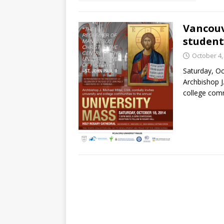
Vancouv
student
October 4,
Saturday, O
Archbishop J.
college comm