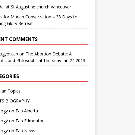
al at St Augustine church Vancouver
us for Marian Consecration – 33 Days to
ng Glory Retreat
ENT COMMENTS
logyontap
on
The Abortion Debate: A
tific and Philosophical Thursday Jan 24 2013
EGORIES
tian Topics
TS BIOGRAPHY
ogy on Tap Alberta
logy on Tap Edmonton
logy on Tap News