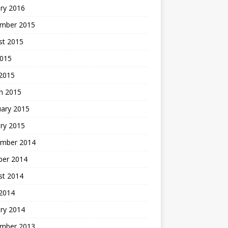
ry 2016
mber 2015
st 2015
2015
 2015
h 2015
uary 2015
ry 2015
mber 2014
ber 2014
st 2014
2014
ry 2014
mber 2013