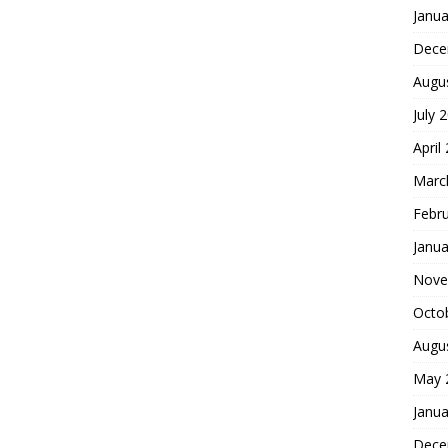
Janua
Dece
Augu
July 
April
Marc
Febr
Janua
Nove
Octo
Augu
May 
Janua
Dece