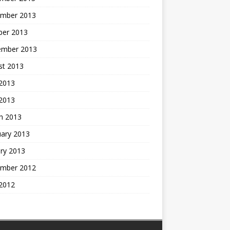
mber 2013
ber 2013
ember 2013
st 2013
2013
 2013
h 2013
uary 2013
ry 2013
mber 2012
2012