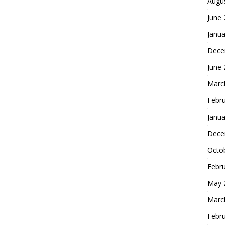
Augu
June
Janua
Dece
June
Marc
Febr
Janua
Dece
Octo
Febr
May 
Marc
Febr