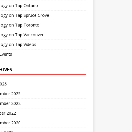
logy on Tap Ontario
logy on Tap Spruce Grove
logy on Tap Toronto
logy on Tap Vancouver
logy on Tap Videos
Events
HIVES
2026
mber 2025
mber 2022
ber 2022
mber 2020