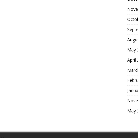
Nove
Octo
Sept
Augu
May 
April
Marc
Febr
Janua
Nove
May 