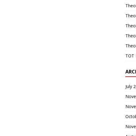
Theo
Theo
Theo
Theo
Theo
TOT 
ARC
July 
Nove
Nove
Octo
Nove