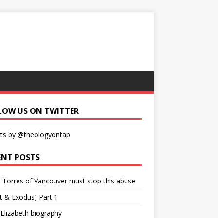
LOW US ON TWITTER
ts by @theologyontap
ENT POSTS
r Torres of Vancouver must stop this abuse
t & Exodus) Part 1
 Elizabeth biography