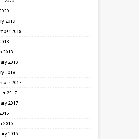
st 2020
 2020
ry 2019
mber 2018
 2018
h 2018
uary 2018
ry 2018
mber 2017
ber 2017
uary 2017
2016
h 2016
uary 2016