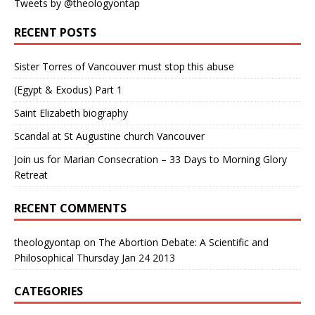
Tweets by @theologyontap
RECENT POSTS
Sister Torres of Vancouver must stop this abuse
(Egypt & Exodus) Part 1
Saint Elizabeth biography
Scandal at St Augustine church Vancouver
Join us for Marian Consecration – 33 Days to Morning Glory
Retreat
RECENT COMMENTS
theologyontap
on
The Abortion Debate: A Scientific and
Philosophical Thursday Jan 24 2013
CATEGORIES