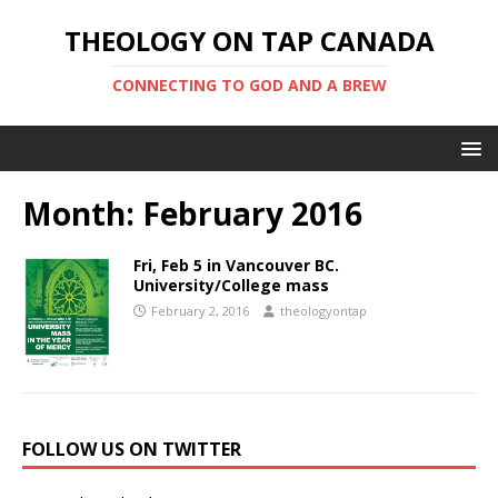
THEOLOGY ON TAP CANADA
CONNECTING TO GOD AND A BREW
Month:
February 2016
Fri, Feb 5 in Vancouver BC.
University/College mass
February 2, 2016
theologyontap
FOLLOW US ON TWITTER