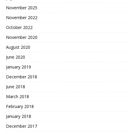
November 2025
November 2022
October 2022
November 2020
August 2020
June 2020
January 2019
December 2018
June 2018
March 2018
February 2018
January 2018
December 2017