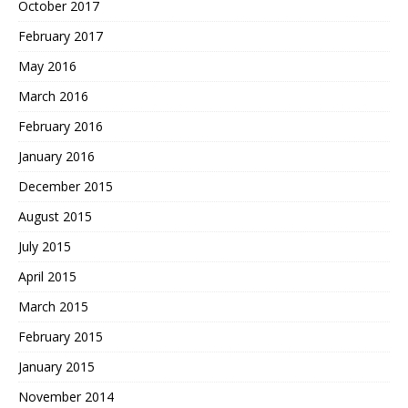
October 2017
February 2017
May 2016
March 2016
February 2016
January 2016
December 2015
August 2015
July 2015
April 2015
March 2015
February 2015
January 2015
November 2014