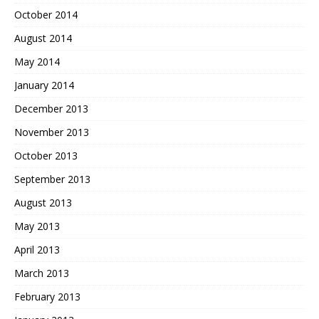
October 2014
August 2014
May 2014
January 2014
December 2013
November 2013
October 2013
September 2013
August 2013
May 2013
April 2013
March 2013
February 2013