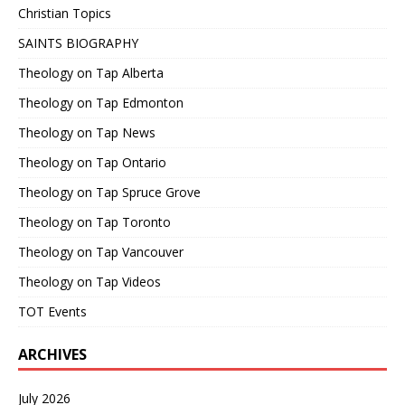
Christian Topics
SAINTS BIOGRAPHY
Theology on Tap Alberta
Theology on Tap Edmonton
Theology on Tap News
Theology on Tap Ontario
Theology on Tap Spruce Grove
Theology on Tap Toronto
Theology on Tap Vancouver
Theology on Tap Videos
TOT Events
ARCHIVES
July 2026