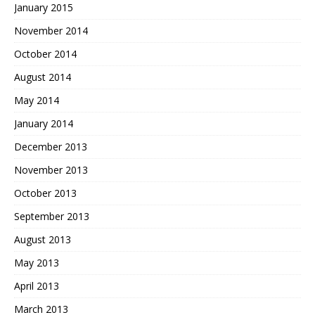
January 2015
November 2014
October 2014
August 2014
May 2014
January 2014
December 2013
November 2013
October 2013
September 2013
August 2013
May 2013
April 2013
March 2013