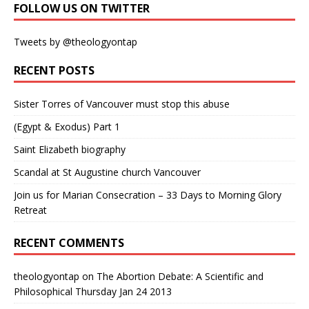
FOLLOW US ON TWITTER
Tweets by @theologyontap
RECENT POSTS
Sister Torres of Vancouver must stop this abuse
(Egypt & Exodus) Part 1
Saint Elizabeth biography
Scandal at St Augustine church Vancouver
Join us for Marian Consecration – 33 Days to Morning Glory
Retreat
RECENT COMMENTS
theologyontap
on
The Abortion Debate: A Scientific and
Philosophical Thursday Jan 24 2013