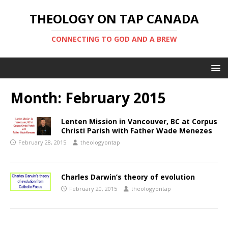
THEOLOGY ON TAP CANADA
CONNECTING TO GOD AND A BREW
Month:
February 2015
Lenten Mission in Vancouver, BC at Corpus
Christi Parish with Father Wade Menezes
February 28, 2015
theologyontap
Charles Darwin’s theory of evolution
February 20, 2015
theologyontap