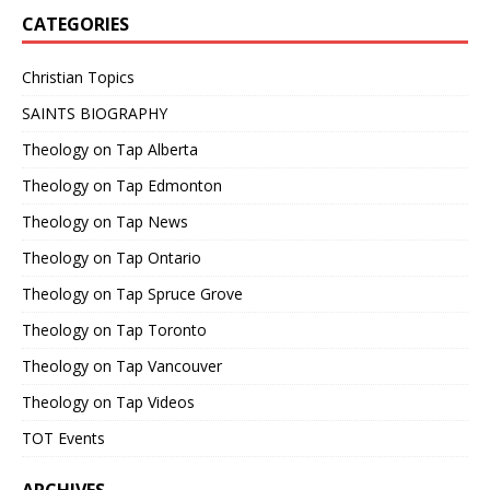
CATEGORIES
Christian Topics
SAINTS BIOGRAPHY
Theology on Tap Alberta
Theology on Tap Edmonton
Theology on Tap News
Theology on Tap Ontario
Theology on Tap Spruce Grove
Theology on Tap Toronto
Theology on Tap Vancouver
Theology on Tap Videos
TOT Events