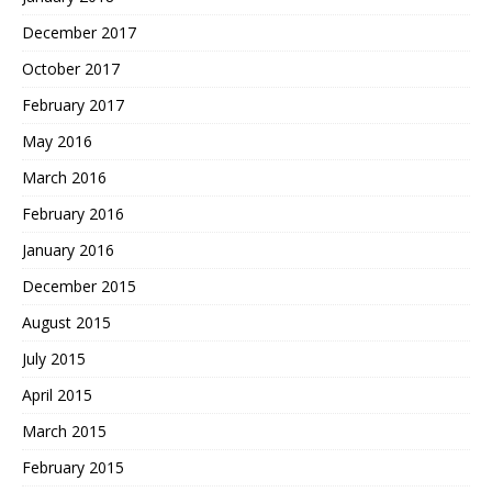
December 2017
October 2017
February 2017
May 2016
March 2016
February 2016
January 2016
December 2015
August 2015
July 2015
April 2015
March 2015
February 2015