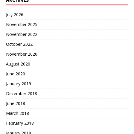
ARCHIVES
July 2026
November 2025
November 2022
October 2022
November 2020
August 2020
June 2020
January 2019
December 2018
June 2018
March 2018
February 2018
January 2018