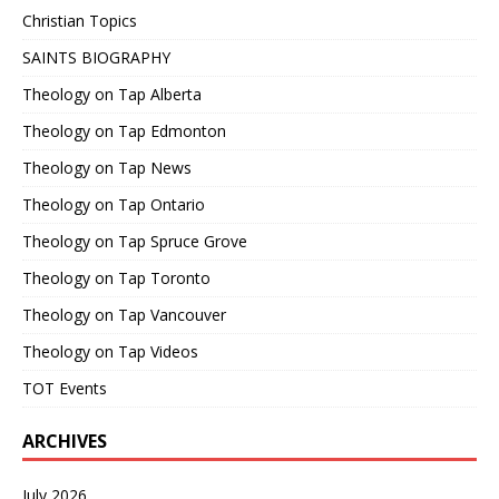
Christian Topics
SAINTS BIOGRAPHY
Theology on Tap Alberta
Theology on Tap Edmonton
Theology on Tap News
Theology on Tap Ontario
Theology on Tap Spruce Grove
Theology on Tap Toronto
Theology on Tap Vancouver
Theology on Tap Videos
TOT Events
ARCHIVES
July 2026