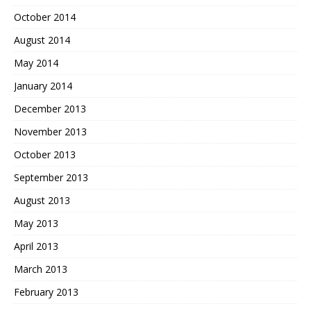
October 2014
August 2014
May 2014
January 2014
December 2013
November 2013
October 2013
September 2013
August 2013
May 2013
April 2013
March 2013
February 2013