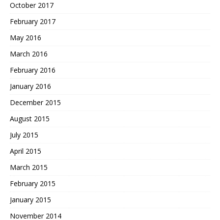
October 2017
February 2017
May 2016
March 2016
February 2016
January 2016
December 2015
August 2015
July 2015
April 2015
March 2015
February 2015
January 2015
November 2014