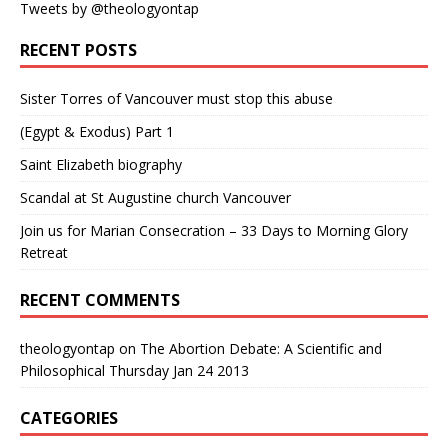
Tweets by @theologyontap
RECENT POSTS
Sister Torres of Vancouver must stop this abuse
(Egypt & Exodus) Part 1
Saint Elizabeth biography
Scandal at St Augustine church Vancouver
Join us for Marian Consecration – 33 Days to Morning Glory
Retreat
RECENT COMMENTS
theologyontap
on
The Abortion Debate: A Scientific and
Philosophical Thursday Jan 24 2013
CATEGORIES