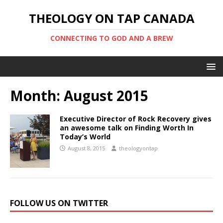
THEOLOGY ON TAP CANADA
CONNECTING TO GOD AND A BREW
Month:
August 2015
Executive Director of Rock Recovery gives
an awesome talk on Finding Worth In
Today’s World
August 8, 2015
theologyontap
FOLLOW US ON TWITTER