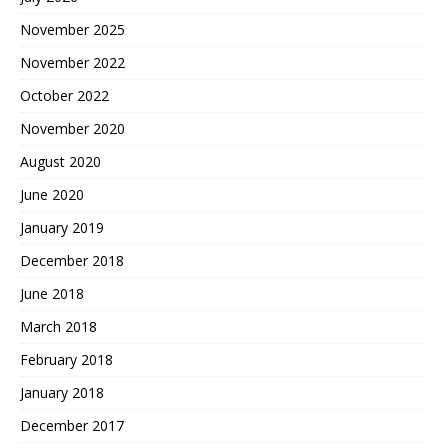
November 2025
November 2022
October 2022
November 2020
August 2020
June 2020
January 2019
December 2018
June 2018
March 2018
February 2018
January 2018
December 2017