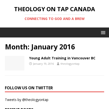
THEOLOGY ON TAP CANADA
CONNECTING TO GOD AND A BREW
Month:
January 2016
Young Adult Training in Vancouver BC
January 19, 2016
theologyontap
FOLLOW US ON TWITTER
Tweets by @theologyontap