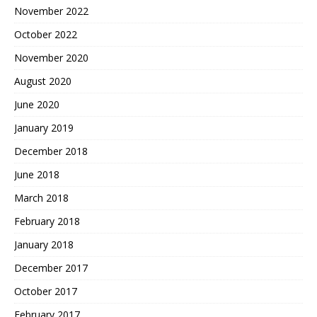
November 2022
October 2022
November 2020
August 2020
June 2020
January 2019
December 2018
June 2018
March 2018
February 2018
January 2018
December 2017
October 2017
February 2017