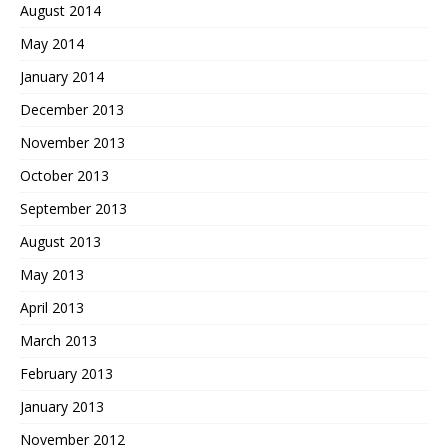
August 2014
May 2014
January 2014
December 2013
November 2013
October 2013
September 2013
August 2013
May 2013
April 2013
March 2013
February 2013
January 2013
November 2012