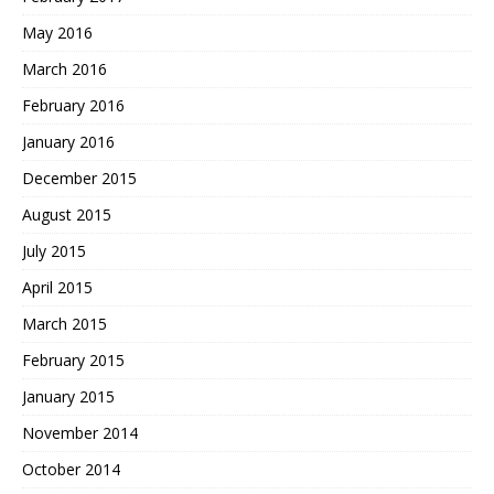
May 2016
March 2016
February 2016
January 2016
December 2015
August 2015
July 2015
April 2015
March 2015
February 2015
January 2015
November 2014
October 2014