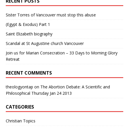
RECENT POSTS
Sister Torres of Vancouver must stop this abuse
(Egypt & Exodus) Part 1
Saint Elizabeth biography
Scandal at St Augustine church Vancouver
Join us for Marian Consecration – 33 Days to Morning Glory
Retreat
RECENT COMMENTS
theologyontap
on
The Abortion Debate: A Scientific and
Philosophical Thursday Jan 24 2013
CATEGORIES
Christian Topics