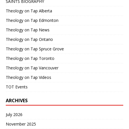
SAINTS BIOGRAPHY
Theology on Tap Alberta
Theology on Tap Edmonton
Theology on Tap News
Theology on Tap Ontario
Theology on Tap Spruce Grove
Theology on Tap Toronto
Theology on Tap Vancouver
Theology on Tap Videos
TOT Events
ARCHIVES
July 2026
November 2025