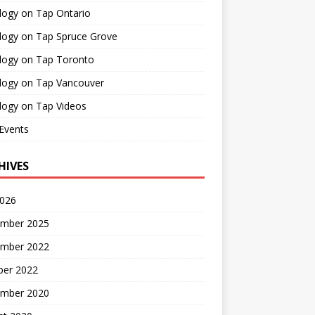
logy on Tap Ontario
logy on Tap Spruce Grove
logy on Tap Toronto
logy on Tap Vancouver
logy on Tap Videos
Events
HIVES
2026
mber 2025
mber 2022
ber 2022
mber 2020