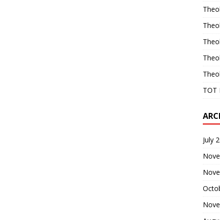
Theo
Theo
Theo
Theo
Theo
TOT 
ARC
July 
Nove
Nove
Octo
Nove