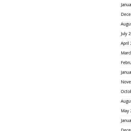
Janua
Dece
Augu
July 
April
Marc
Febr
Janua
Nove
Octo
Augu
May 
Janua
Dece