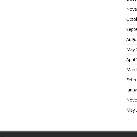
Nove
Octo
Sept
Augu
May 
April
Marc
Febr
Janua
Nove
May 