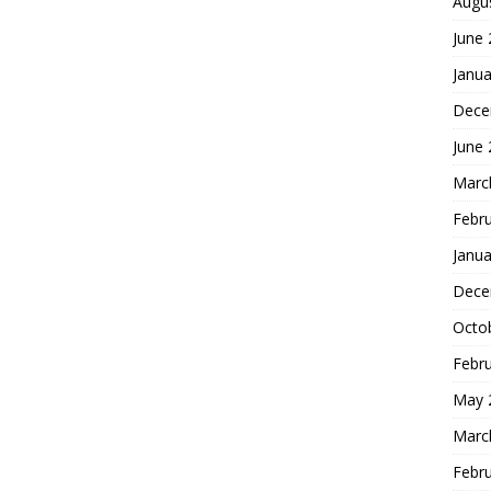
Augu
June
Janua
Dece
June
Marc
Febr
Janua
Dece
Octo
Febr
May 
Marc
Febr