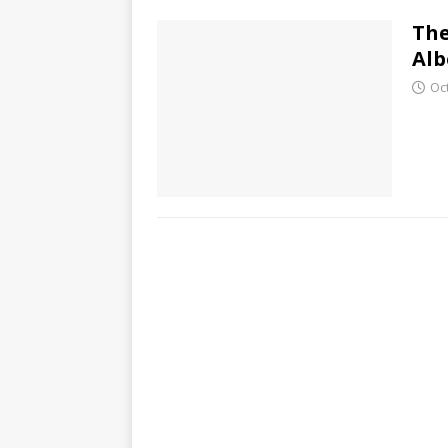
The
Alb
Oc