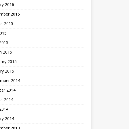
ry 2016
mber 2015
st 2015
2015
 2015
h 2015
uary 2015
ry 2015
mber 2014
ber 2014
st 2014
2014
ry 2014
mber 2013