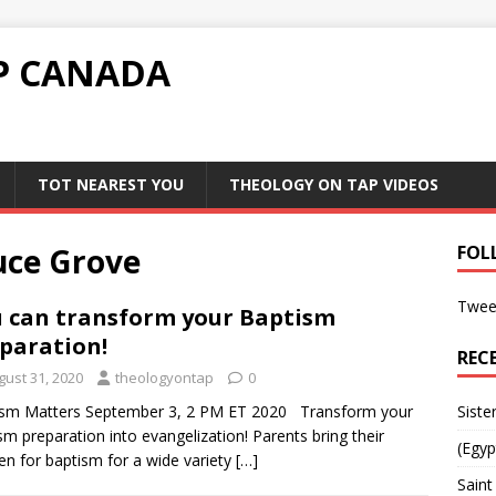
P CANADA
TOT NEAREST YOU
THEOLOGY ON TAP VIDEOS
uce Grove
FOL
Twee
 can transform your Baptism
paration!
REC
gust 31, 2020
theologyontap
0
ism Matters September 3, 2 PM ET 2020 Transform your
Siste
sm preparation into evangelization! Parents bring their
(Egyp
ren for baptism for a wide variety
[…]
Saint