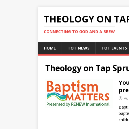
THEOLOGY ON TA
CONNECTING TO GOD AND A BREW
HOME
TOT NEWS
TOT EVENTS
Theology on Tap Spr
You
pre
Au
Bapt
bapti
child