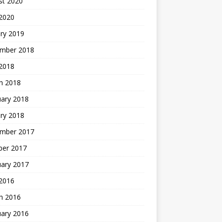
st 2020
 2020
ry 2019
mber 2018
 2018
h 2018
uary 2018
ry 2018
mber 2017
ber 2017
uary 2017
2016
h 2016
uary 2016