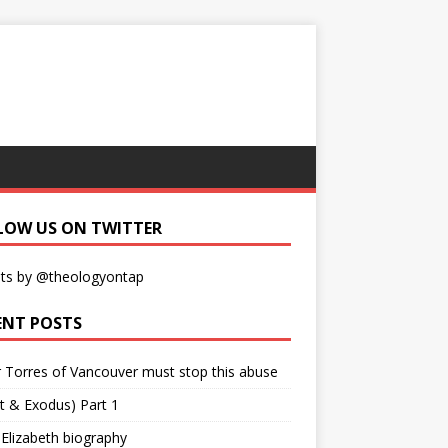
LOW US ON TWITTER
ts by @theologyontap
ENT POSTS
r Torres of Vancouver must stop this abuse
t & Exodus) Part 1
 Elizabeth biography