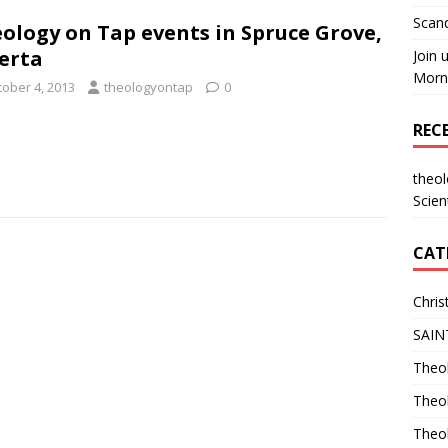
Scand
ology on Tap events in Spruce Grove,
erta
Join 
Morni
tober 4, 2013
theologyontap
0
REC
theo
Scien
CAT
Chris
SAIN
Theol
Theo
Theo