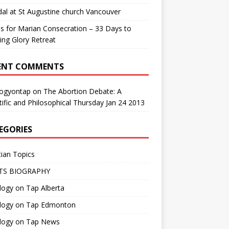
al at St Augustine church Vancouver
us for Marian Consecration – 33 Days to
ng Glory Retreat
ENT COMMENTS
logyontap
on
The Abortion Debate: A
tific and Philosophical Thursday Jan 24 2013
EGORIES
tian Topics
TS BIOGRAPHY
ogy on Tap Alberta
logy on Tap Edmonton
logy on Tap News