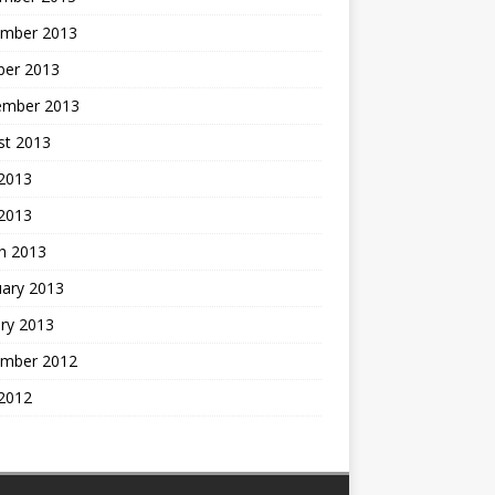
mber 2013
ber 2013
ember 2013
st 2013
2013
 2013
h 2013
uary 2013
ry 2013
mber 2012
2012