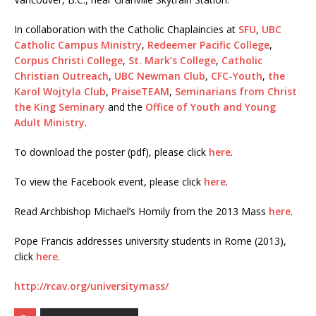
In collaboration with the Catholic Chaplaincies at
SFU
,
UBC
Catholic Campus Ministry
,
Redeemer Pacific College
,
Corpus Christi College
,
St. Mark’s College
,
Catholic
Christian Outreach
,
UBC Newman Club
,
CFC-Youth
,
the
Karol Wojtyla Club
,
PraiseTEAM
,
Seminarians from Christ
the King Seminary
and the
Office of Youth and Young
Adult Ministry
.
To download the poster (pdf), please click
here
.
To view the Facebook event, please click
here
.
Read Archbishop Michael’s Homily from the 2013 Mass
here
.
Pope Francis addresses university students in Rome (2013),
click
here
.
http://rcav.org/universitymass/