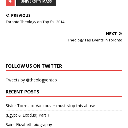
UNIVERSITY MASS
PREVIOUS
Toronto Theology on Tap fall 2014
NEXT
Theology Tap Events in Toronto
FOLLOW US ON TWITTER
Tweets by @theologyontap
RECENT POSTS
Sister Torres of Vancouver must stop this abuse
(Egypt & Exodus) Part 1
Saint Elizabeth biography