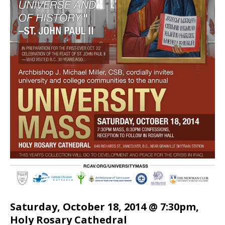
Saturday, October 18, 2014 @ 7:30pm,
Holy Rosary Cathedral