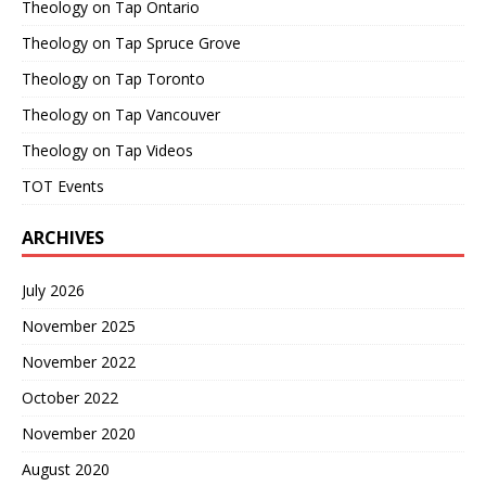
Theology on Tap Ontario
Theology on Tap Spruce Grove
Theology on Tap Toronto
Theology on Tap Vancouver
Theology on Tap Videos
TOT Events
ARCHIVES
July 2026
November 2025
November 2022
October 2022
November 2020
August 2020