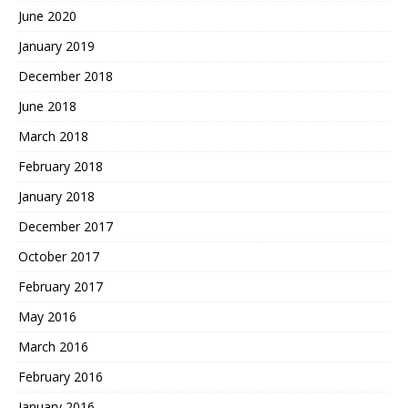
June 2020
January 2019
December 2018
June 2018
March 2018
February 2018
January 2018
December 2017
October 2017
February 2017
May 2016
March 2016
February 2016
January 2016