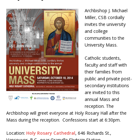
Archbishop J. Michael
Miller, CSB cordially
invites the university
and college
communities to the
University Mass.
Catholic students,
faculty and staff with
their families from
public and private post-
secondary institutions
are invited to this
annual Mass and
reception. The
Archbishop will greet everyone at Holy Rosary Hall after the
Mass during the reception. Confessions start at 6:30pm.
Location:
Holy Rosary Cathedral
, 646 Richards St.,
Vancouver, B.C., near Granville Skytrain Station.