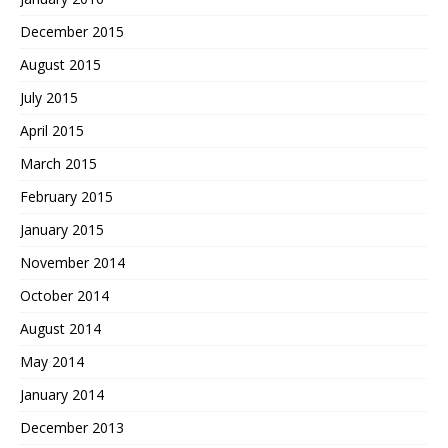
December 2015
August 2015
July 2015
April 2015
March 2015
February 2015
January 2015
November 2014
October 2014
August 2014
May 2014
January 2014
December 2013