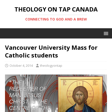
THEOLOGY ON TAP CANADA
CONNECTING TO GOD AND A BREW
Vancouver University Mass for
Catholic students
October 4, 2014
theologyontap