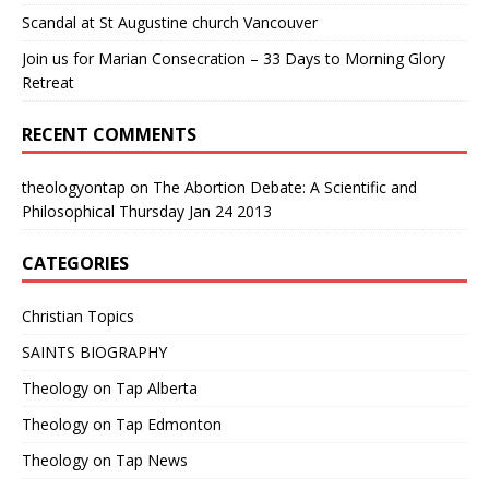
Scandal at St Augustine church Vancouver
Join us for Marian Consecration – 33 Days to Morning Glory
Retreat
RECENT COMMENTS
theologyontap
on
The Abortion Debate: A Scientific and
Philosophical Thursday Jan 24 2013
CATEGORIES
Christian Topics
SAINTS BIOGRAPHY
Theology on Tap Alberta
Theology on Tap Edmonton
Theology on Tap News