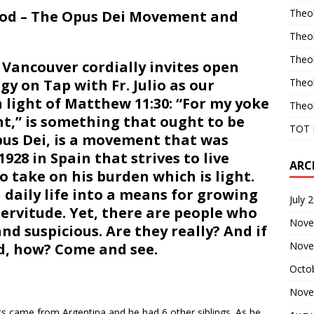
Theo
God – The Opus Dei Movement and
Theo
Theo
Vancouver cordially invites open
y on Tap with Fr. Julio as our
Theo
 light of Matthew 11:30: “For my yoke
Theo
ht,” is something that ought to be
TOT 
Opus Dei, is a movement that was
928 in Spain that strives to live
ARC
o take on his burden which is light.
n daily life into a means for growing
July 
 servitude. Yet, there are people who
Nove
nd suspicious. Are they really? And if
Nove
d, how? Come and see.
Octo
Nove
ents came from Argentina and he had 6 other siblings. As he