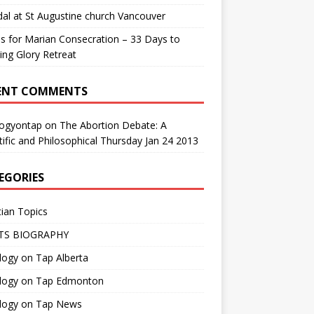
al at St Augustine church Vancouver
us for Marian Consecration – 33 Days to
ng Glory Retreat
ENT COMMENTS
logyontap
on
The Abortion Debate: A
tific and Philosophical Thursday Jan 24 2013
EGORIES
tian Topics
TS BIOGRAPHY
ogy on Tap Alberta
logy on Tap Edmonton
logy on Tap News