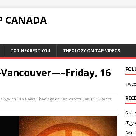
P CANADA
TOT NEAREST YOU
THEOLOGY ON TAP VIDEOS
-Vancouver—–Friday, 16
FOL
Twee
REC
ology on Tap News
,
Theology on Tap Vancouver
,
TOT Events
Siste
(Egyp
Saint