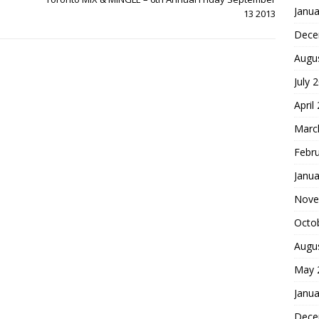
Janua
13 2013
Dece
Augu
July 
April
Marc
Febr
Janua
Nove
Octo
Augu
May 
Janua
Dece