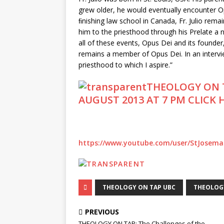
grew older, he would eventually encounter Opu
ﬁnishing law school in Canada, Fr. Julio rema
him to the priesthood through his Prelate a
all of these events, Opus Dei and its founder, S
remains a member of Opus Dei. In an intervie
priesthood to which I aspire.”
THEOLOGY ON 
AUGUST 2013 AT 7 PM CLICK
https://www.youtube.com/user/StJosemar
THEOLOGY ON TAP UBC
THEOLOG
PREVIOUS
THEOLOGY ON TAP: The Challenges of the