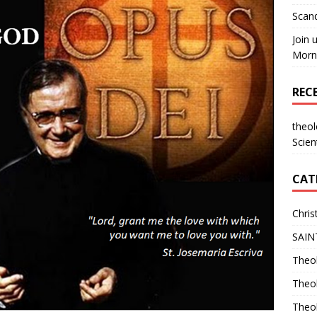
Scand
Join 
Morni
REC
theo
Scien
CAT
Chris
SAIN
Theol
Theo
Theo