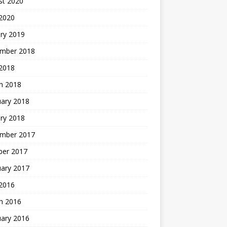
st 2020
 2020
ry 2019
mber 2018
 2018
h 2018
uary 2018
ry 2018
mber 2017
ber 2017
uary 2017
2016
h 2016
uary 2016