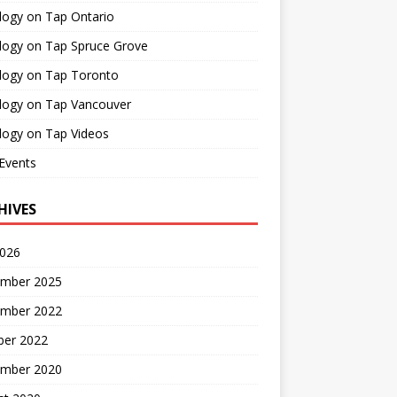
logy on Tap Ontario
logy on Tap Spruce Grove
logy on Tap Toronto
logy on Tap Vancouver
logy on Tap Videos
Events
HIVES
2026
mber 2025
mber 2022
ber 2022
mber 2020