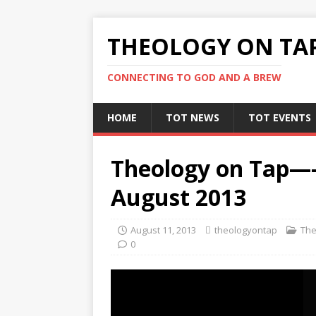
THEOLOGY ON TA
CONNECTING TO GOD AND A BREW
HOME
TOT NEWS
TOT EVENTS
Theology on Tap—
August 2013
August 11, 2013
theologyontap
The
0