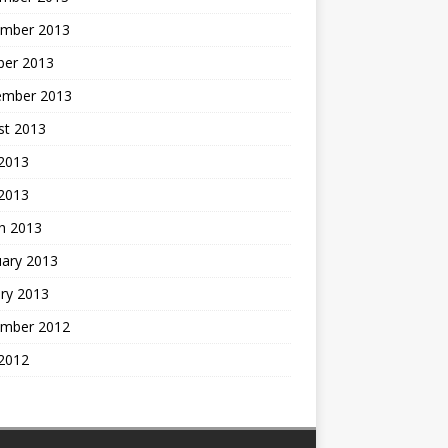
mber 2013
ber 2013
ember 2013
st 2013
2013
 2013
h 2013
uary 2013
ry 2013
mber 2012
2012