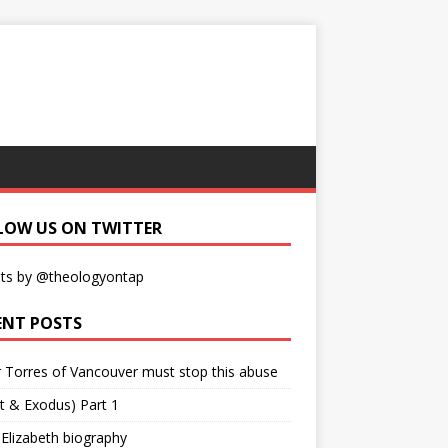
LOW US ON TWITTER
ts by @theologyontap
ENT POSTS
r Torres of Vancouver must stop this abuse
t & Exodus) Part 1
 Elizabeth biography