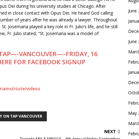
Augu
s Dei during his university studies at Chicago. After
June
ined in close contact with Opus Dei. He heard God calling
 number of years after he was already a lawyer. Throughout
Janua
t. Josemaria played a key role in Fr. Julio’s life, and he still
Dece
w, Fr. Julio stated, “St. Josemaria was a model of
June
Marc
TAP—-VANCOUVER—–FRIDAY, 16
 HERE FOR FACEBOOK SIGNUP
Febr
Janua
Dece
iaInstitute/videos
Octo
Febr
May 
Y ON TAP VANCOUVER
Marc
NEXT
Febr
Toronto MIX & MINGLE – 6th Annual Friday September