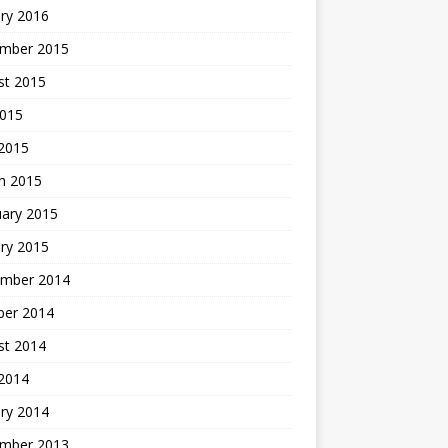
ry 2016
mber 2015
st 2015
2015
 2015
h 2015
uary 2015
ry 2015
mber 2014
ber 2014
st 2014
2014
ry 2014
mber 2013