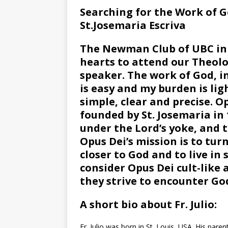
Searching for the Work of 
St.Josemaria Escriva
The Newman Club of UBC in 
hearts to attend our Theolog
speaker. The work of God, in
is easy and my burden is lig
simple, clear and precise. 
founded by St. Josemaria in 1
under the Lord’s yoke, and t
Opus Dei’s mission is to tur
closer to God and to live in
consider Opus Dei cult-like a
they strive to encounter Go
A short bio about Fr. Julio:
Fr. Julio was born in St. Louis, USA. His par