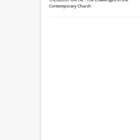
Contemporary Church