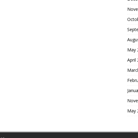
Nove
Octo
Sept
Augu
May 
April
Marc
Febr
Janua
Nove
May 