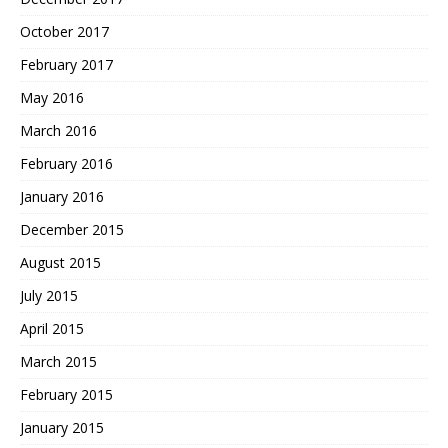
October 2017
February 2017
May 2016
March 2016
February 2016
January 2016
December 2015
August 2015
July 2015
April 2015
March 2015
February 2015
January 2015