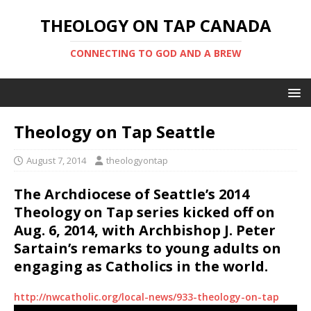
THEOLOGY ON TAP CANADA
CONNECTING TO GOD AND A BREW
Theology on Tap Seattle
August 7, 2014
theologyontap
The Archdiocese of Seattle’s 2014
Theology on Tap series kicked off on
Aug. 6, 2014, with Archbishop J. Peter
Sartain’s remarks to young adults on
engaging as Catholics in the world.
http://nwcatholic.org/local-news/933-theology-on-tap