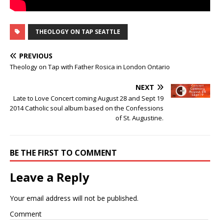
THEOLOGY ON TAP SEATTLE
PREVIOUS
Theology on Tap with Father Rosica in London Ontario
NEXT
Late to Love Concert coming August 28 and Sept 19
2014 Catholic soul album based on the Confessions
of St. Augustine.
BE THE FIRST TO COMMENT
Leave a Reply
Your email address will not be published.
Comment