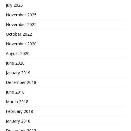
July 2026
November 2025
November 2022
October 2022
November 2020
August 2020
June 2020
January 2019
December 2018
June 2018
March 2018
February 2018
January 2018
December 2017