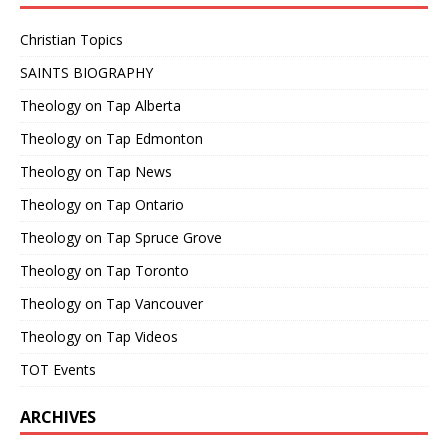
Christian Topics
SAINTS BIOGRAPHY
Theology on Tap Alberta
Theology on Tap Edmonton
Theology on Tap News
Theology on Tap Ontario
Theology on Tap Spruce Grove
Theology on Tap Toronto
Theology on Tap Vancouver
Theology on Tap Videos
TOT Events
ARCHIVES