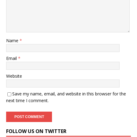
Name
*
Email
*
Website
Save my name, email, and website in this browser for the
next time I comment.
FOLLOW US ON TWITTER