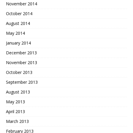
November 2014
October 2014
August 2014
May 2014
January 2014
December 2013
November 2013
October 2013
September 2013
August 2013
May 2013
April 2013
March 2013
February 2013