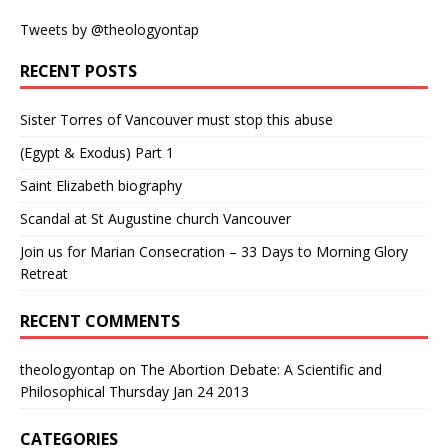
Tweets by @theologyontap
RECENT POSTS
Sister Torres of Vancouver must stop this abuse
(Egypt & Exodus) Part 1
Saint Elizabeth biography
Scandal at St Augustine church Vancouver
Join us for Marian Consecration – 33 Days to Morning Glory
Retreat
RECENT COMMENTS
theologyontap
on
The Abortion Debate: A Scientific and
Philosophical Thursday Jan 24 2013
CATEGORIES