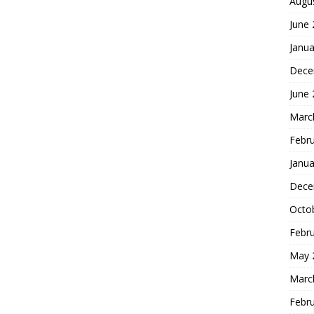
Augu
June
Janua
Dece
June
Marc
Febr
Janua
Dece
Octo
Febr
May 
Marc
Febr