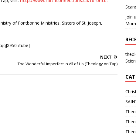
ap, visit:
http://www.faithconnections.ca/toronto-
Scand
Join 
nistry of Fontbonne Ministries, Sisters of St. Joseph,
Morni
REC
qqJX950[/tube]
theo
NEXT
Scien
The Wonderful Imperfect in All of Us (Theology on Tap)
CAT
Chris
SAIN
Theol
Theo
Theo