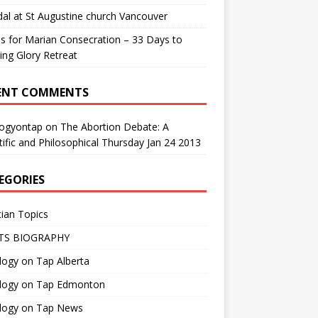
al at St Augustine church Vancouver
us for Marian Consecration – 33 Days to
ng Glory Retreat
ENT COMMENTS
logyontap
on
The Abortion Debate: A
tific and Philosophical Thursday Jan 24 2013
EGORIES
tian Topics
TS BIOGRAPHY
ogy on Tap Alberta
logy on Tap Edmonton
logy on Tap News