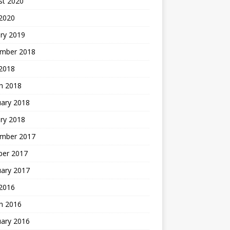
st 2020
 2020
ry 2019
mber 2018
 2018
h 2018
uary 2018
ry 2018
mber 2017
ber 2017
uary 2017
2016
h 2016
uary 2016