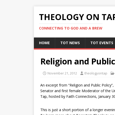
THEOLOGY ON TA
CONNECTING TO GOD AND A BREW
HOME
TOT NEWS
TOT EVENTS
Religion and Public
November 21, 2012
theologyontap
An excerpt from “Religion and Public Policy”, 
Senator and first female Moderator of the U
Tap, hosted by Faith Connections, January 30
This is just a short portion of a longer even