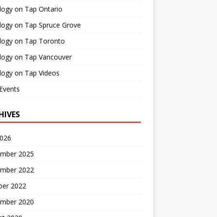
logy on Tap Ontario
logy on Tap Spruce Grove
logy on Tap Toronto
logy on Tap Vancouver
logy on Tap Videos
Events
HIVES
2026
mber 2025
mber 2022
ber 2022
mber 2020