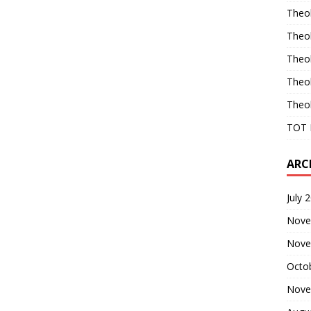
Theo
Theo
Theo
Theo
Theo
TOT 
ARC
July 
Nove
Nove
Octo
Nove