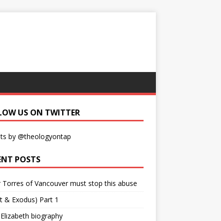
LOW US ON TWITTER
ts by @theologyontap
ENT POSTS
r Torres of Vancouver must stop this abuse
t & Exodus) Part 1
 Elizabeth biography