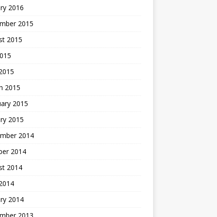
ry 2016
mber 2015
st 2015
2015
 2015
h 2015
uary 2015
ry 2015
mber 2014
ber 2014
st 2014
2014
ry 2014
mber 2013