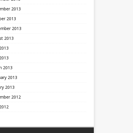
mber 2013
ber 2013
ember 2013
st 2013
2013
 2013
h 2013
uary 2013
ry 2013
mber 2012
2012