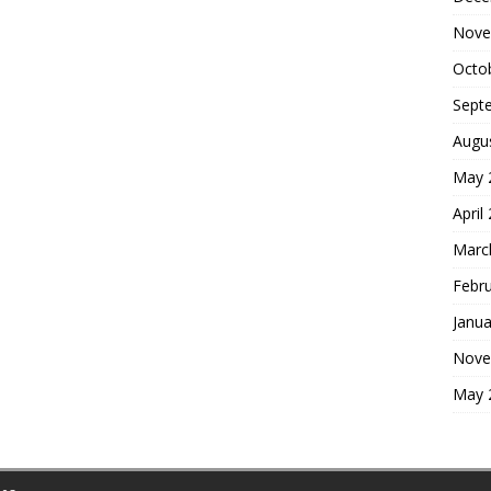
Nove
Octo
Sept
Augu
May 
April
Marc
Febr
Janua
Nove
May 