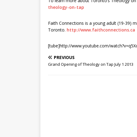
To learn more about Toronto’s Theology on T
theology-on-tap
Faith Connections is a young adult (19-39) mi
Toronto.
http://www.faithconnections.ca
[tube]http://www.youtube.com/watch?v=q5Xc
PREVIOUS
Grand Opening of Theology on Tap July 1 2013