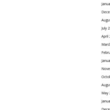
Janua
Dece
Augu
July 
April
Marc
Febr
Janua
Nove
Octo
Augu
May 
Janua
Dece