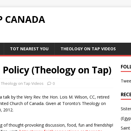
P CANADA
TOT NEAREST YOU
THEOLOGY ON TAP VIDEOS
 Policy (Theology on Tap)
FOL
Twee
Theology on Tap Videos
0
REC
a talk by the Very Rev. the Hon. Lois M. Wilson, CC, retired
nited Church of Canada. Given at Toronto’s Theology on
Siste
, 2012.
(Egyp
ing of thought-provoking discussion, food, fun and friendship!
Saint