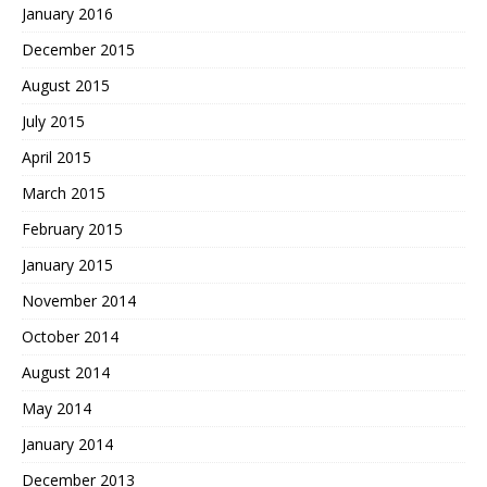
January 2016
December 2015
August 2015
July 2015
April 2015
March 2015
February 2015
January 2015
November 2014
October 2014
August 2014
May 2014
January 2014
December 2013