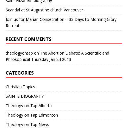
Saint Elizabeth biography
Scandal at St Augustine church Vancouver
Join us for Marian Consecration – 33 Days to Morning Glory
Retreat
RECENT COMMENTS
theologyontap
on
The Abortion Debate: A Scientific and
Philosophical Thursday Jan 24 2013
CATEGORIES
Christian Topics
SAINTS BIOGRAPHY
Theology on Tap Alberta
Theology on Tap Edmonton
Theology on Tap News