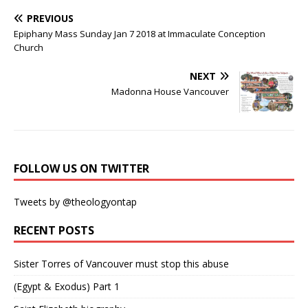
PREVIOUS
Epiphany Mass Sunday Jan 7 2018 at Immaculate Conception
Church
NEXT
Madonna House Vancouver
FOLLOW US ON TWITTER
Tweets by @theologyontap
RECENT POSTS
Sister Torres of Vancouver must stop this abuse
(Egypt & Exodus) Part 1