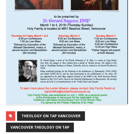
THEOLOGY ON TAP VANCOUVER
VANCOUVER THEOLOGY ON TAP