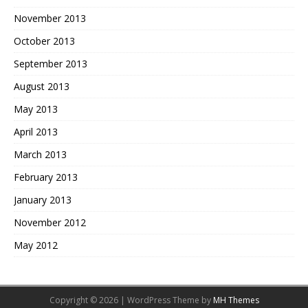
November 2013
October 2013
September 2013
August 2013
May 2013
April 2013
March 2013
February 2013
January 2013
November 2012
May 2012
Copyright © 2026 | WordPress Theme by
MH Themes