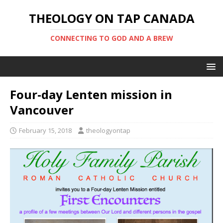
THEOLOGY ON TAP CANADA
CONNECTING TO GOD AND A BREW
Four-day Lenten mission in
Vancouver
February 15, 2018
theologyontap