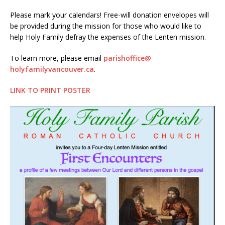
Please mark your calendars! Free-will donation envelopes will
be provided during the mission for those who would like to
help Holy Family defray the expenses of the Lenten mission.
To learn more, please email
parishoffice@
holyfamilyvancouver.
ca
.
LINK TO PRINT POSTER