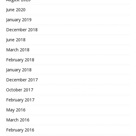
June 2020
January 2019
December 2018
June 2018
March 2018
February 2018
January 2018
December 2017
October 2017
February 2017
May 2016
March 2016
February 2016