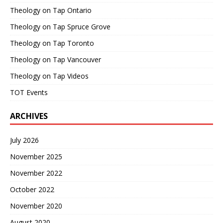
Theology on Tap Ontario
Theology on Tap Spruce Grove
Theology on Tap Toronto
Theology on Tap Vancouver
Theology on Tap Videos
TOT Events
ARCHIVES
July 2026
November 2025
November 2022
October 2022
November 2020
August 2020