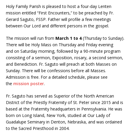
Holy Family Parish is pleased to host a four-day Lenten
mission entitled “First Encounters,” to be preached by Fr.
Gerard Saguto, FSSP. Father will profile a few meetings
between Our Lord and different persons in the gospel.
The mission will run from
March 1 to 4
(Thursday to Sunday).
There will be Holy Mass
on Thursday
and
Friday
evening
and
on Saturday
morning, followed by a 90-minute program
consisting of a sermon, Exposition, rosary, a second sermon,
and Benediction. Fr. Saguto will preach at both Masses
on
Sunday
. There will be confessions before all Masses.
Admission is free. For a detailed schedule, please see
the
mission poster
.
Fr. Saguto has served as Superior of the North American
District of the Priestly Fraternity of St. Peter since 2015 and is
based at the Fraternity headquarters in Pennsylvania. He was
born on Long Island, New York, studied at Our Lady of
Guadalupe Seminary in Denton, Nebraska, and was ordained
to the Sacred Priesthood in 2004.