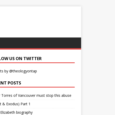
LOW US ON TWITTER
ts by @theologyontap
ENT POSTS
r Torres of Vancouver must stop this abuse
t & Exodus) Part 1
 Elizabeth biography