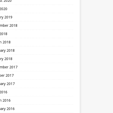
st 2020
 2020
ry 2019
mber 2018
 2018
h 2018
uary 2018
ry 2018
mber 2017
ber 2017
uary 2017
2016
h 2016
uary 2016