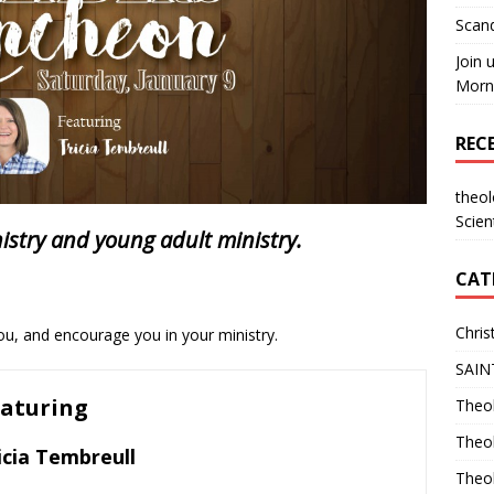
Scand
Join 
Morni
REC
theo
Scien
nistry and young adult ministry.
CAT
Chris
u, and encourage you in your ministry.
SAIN
aturing
Theol
Theo
icia Tembreull
Theo