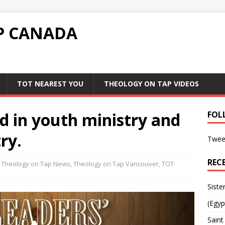
P CANADA
TOT NEAREST YOU
THEOLOGY ON TAP VIDEOS
ed in youth ministry and
FOL
ry.
Twee
REC
Theology on Tap News
,
Theology on Tap Vancouver
,
TOT
Siste
(Egyp
Saint