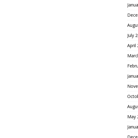
Janua
Dece
Augu
July 
April
Marc
Febr
Janua
Nove
Octo
Augu
May 
Janua
Dece