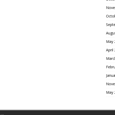
Nove
Octo
Sept
Augu
May 
April
Marc
Febr
Janua
Nove
May 