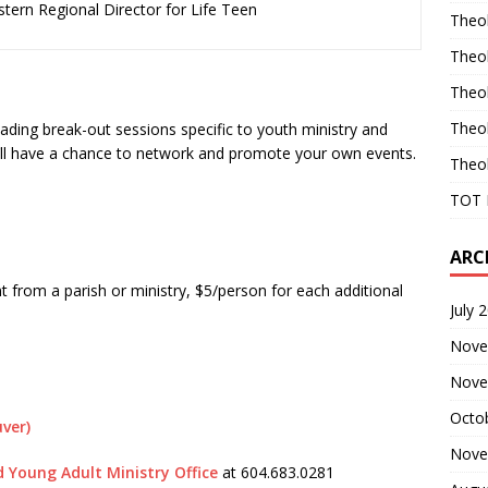
tern Regional Director for Life Teen
Theo
Theo
Theo
Theo
leading break-out sessions specific to youth ministry and
u’ll have a chance to network and promote your own events.
Theo
TOT 
ARC
nt from a parish or ministry, $5/person for each additional
July 
Nove
Nove
Octo
uver)
Nove
 Young Adult Ministry Office
at
604.683.0281