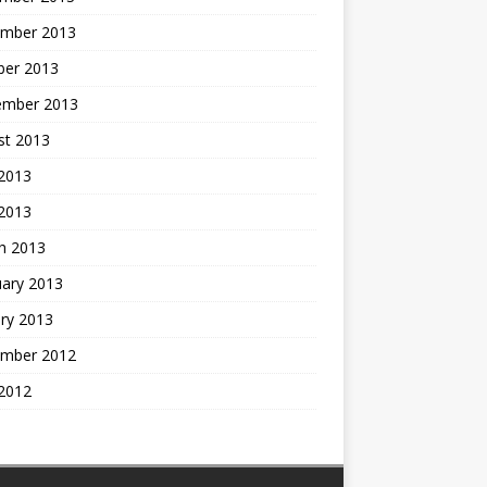
mber 2013
ber 2013
ember 2013
st 2013
2013
 2013
h 2013
uary 2013
ry 2013
mber 2012
2012