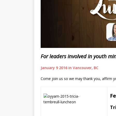
For leaders involved in youth mi
January 9 2016 in Vancouver, BC
Come join us so we may thank you, affirm yo
Fe
Tr