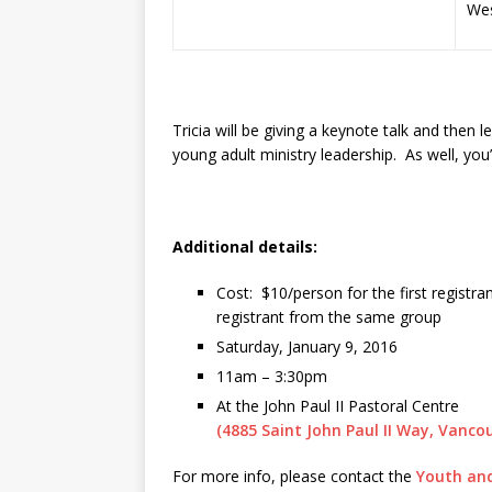
Wes
Tricia will be giving a keynote talk and then 
young adult ministry leadership. As well, yo
Additional details:
Cost: $10/person for the first registra
registrant from the same group
Saturday, January 9, 2016
11am – 3:30pm
At the John Paul II Pastoral Centre
(4885 Saint John Paul II Way, Vanco
For more info, please contact the
Youth and