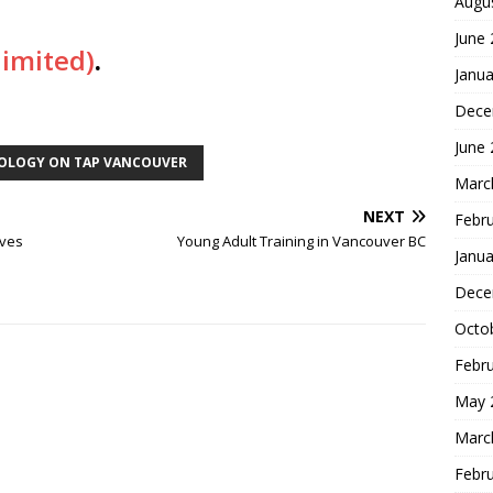
Augu
June
limited)
.
Janua
Dece
June
OLOGY ON TAP VANCOUVER
Marc
NEXT
Febr
ives
Young Adult Training in Vancouver BC
Janua
Dece
Octo
Febr
May 
Marc
Febr