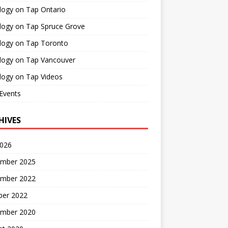
logy on Tap Ontario
logy on Tap Spruce Grove
logy on Tap Toronto
logy on Tap Vancouver
logy on Tap Videos
Events
HIVES
2026
mber 2025
mber 2022
ber 2022
mber 2020