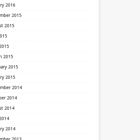
ry 2016
mber 2015
st 2015
2015
 2015
h 2015
uary 2015
ry 2015
mber 2014
ber 2014
st 2014
2014
ry 2014
mber 2013