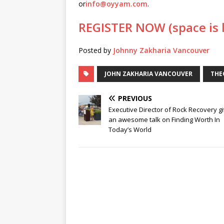
or
info@oyyam.com
.
REGISTER NOW (space is 
Posted by
Johnny Zakharia Vancouver
JOHN ZAKHARIA VANCOUVER
THE
PREVIOUS
Executive Director of Rock Recovery g
an awesome talk on Finding Worth In
Today’s World