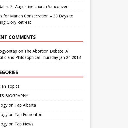
al at St Augustine church Vancouver
us for Marian Consecration – 33 Days to
ng Glory Retreat
ENT COMMENTS
logyontap
on
The Abortion Debate: A
tific and Philosophical Thursday Jan 24 2013
EGORIES
tian Topics
TS BIOGRAPHY
ogy on Tap Alberta
logy on Tap Edmonton
logy on Tap News