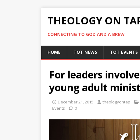
THEOLOGY ON TA
CONNECTING TO GOD AND A BREW
HOME
TOT NEWS
TOT EVENTS
For leaders involv
young adult minist
December 21, 2015
theologyontap
Events
0