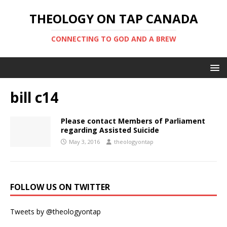
THEOLOGY ON TAP CANADA
CONNECTING TO GOD AND A BREW
bill c14
Please contact Members of Parliament
regarding Assisted Suicide
May 3, 2016
theologyontap
FOLLOW US ON TWITTER
Tweets by @theologyontap