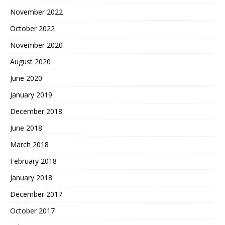
November 2022
October 2022
November 2020
August 2020
June 2020
January 2019
December 2018
June 2018
March 2018
February 2018
January 2018
December 2017
October 2017