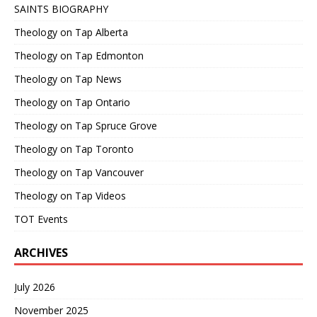
SAINTS BIOGRAPHY
Theology on Tap Alberta
Theology on Tap Edmonton
Theology on Tap News
Theology on Tap Ontario
Theology on Tap Spruce Grove
Theology on Tap Toronto
Theology on Tap Vancouver
Theology on Tap Videos
TOT Events
ARCHIVES
July 2026
November 2025