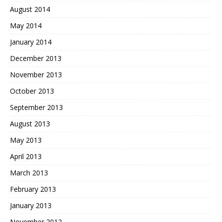
August 2014
May 2014
January 2014
December 2013
November 2013
October 2013
September 2013
August 2013
May 2013
April 2013
March 2013
February 2013
January 2013
November 2012