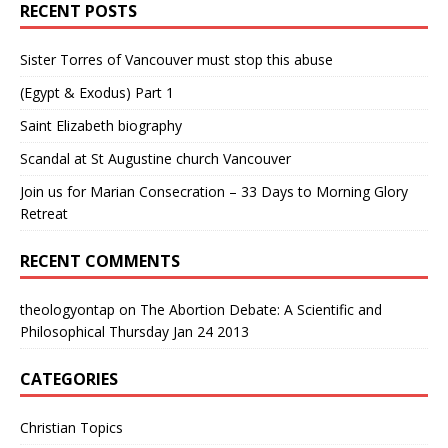
RECENT POSTS
Sister Torres of Vancouver must stop this abuse
(Egypt & Exodus) Part 1
Saint Elizabeth biography
Scandal at St Augustine church Vancouver
Join us for Marian Consecration – 33 Days to Morning Glory
Retreat
RECENT COMMENTS
theologyontap
on
The Abortion Debate: A Scientific and
Philosophical Thursday Jan 24 2013
CATEGORIES
Christian Topics