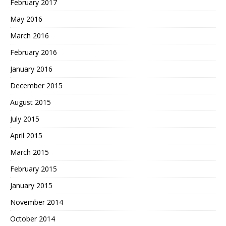
February 2017
May 2016
March 2016
February 2016
January 2016
December 2015
August 2015
July 2015
April 2015
March 2015
February 2015
January 2015
November 2014
October 2014