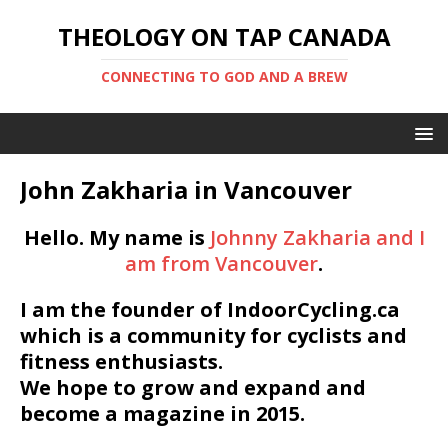
THEOLOGY ON TAP CANADA
CONNECTING TO GOD AND A BREW
John Zakharia in Vancouver
Hello. My name is
Johnny Zakharia and I
am from Vancouver
.
I am the founder of IndoorCycling.ca
which is a community for cyclists and
fitness enthusiasts.
We hope to grow and expand and
become a magazine in 2015.