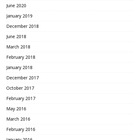
June 2020
January 2019
December 2018
June 2018
March 2018
February 2018
January 2018
December 2017
October 2017
February 2017
May 2016
March 2016
February 2016
January 2016