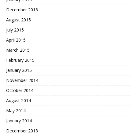
December 2015
August 2015
July 2015
April 2015
March 2015
February 2015
January 2015
November 2014
October 2014
August 2014
May 2014
January 2014
December 2013