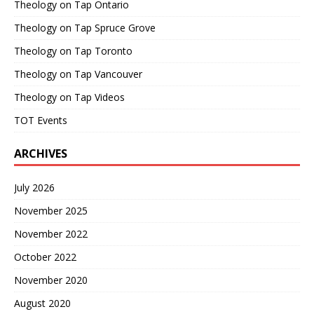
Theology on Tap Ontario
Theology on Tap Spruce Grove
Theology on Tap Toronto
Theology on Tap Vancouver
Theology on Tap Videos
TOT Events
ARCHIVES
July 2026
November 2025
November 2022
October 2022
November 2020
August 2020