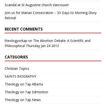
Scandal at St Augustine church Vancouver
Join us for Marian Consecration – 33 Days to Morning Glory
Retreat
RECENT COMMENTS
theologyontap
on
The Abortion Debate: A Scientific and
Philosophical Thursday Jan 24 2013
CATEGORIES
Christian Topics
SAINTS BIOGRAPHY
Theology on Tap Alberta
Theology on Tap Edmonton
Theology on Tap News