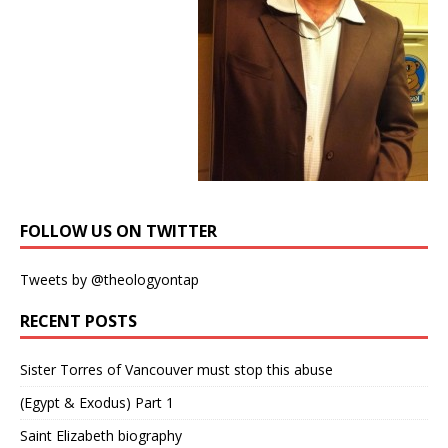
FOLLOW US ON TWITTER
Tweets by @theologyontap
RECENT POSTS
Sister Torres of Vancouver must stop this abuse
(Egypt & Exodus) Part 1
Saint Elizabeth biography