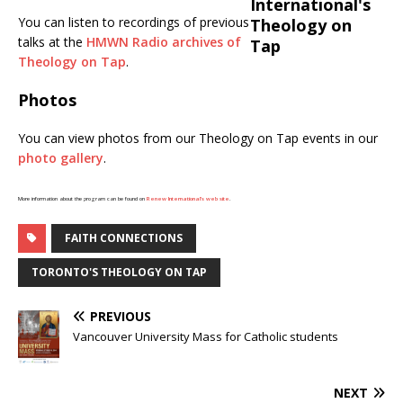
You can listen to recordings of previous
talks at the
HMWN Radio archives of
Theology on Tap
.
Photos
You can view photos from our Theology on Tap events in our
photo gallery
.
More information about the program can be found on
Renew International’s web site
.
FAITH CONNECTIONS
TORONTO'S THEOLOGY ON TAP
PREVIOUS
Vancouver University Mass for Catholic students
NEXT