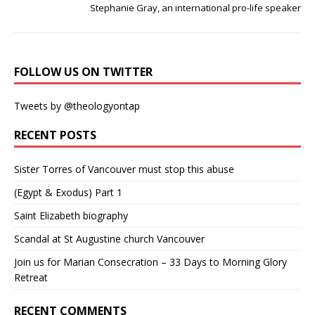
Stephanie Gray, an international pro-life speaker
FOLLOW US ON TWITTER
Tweets by @theologyontap
RECENT POSTS
Sister Torres of Vancouver must stop this abuse
(Egypt & Exodus) Part 1
Saint Elizabeth biography
Scandal at St Augustine church Vancouver
Join us for Marian Consecration – 33 Days to Morning Glory
Retreat
RECENT COMMENTS