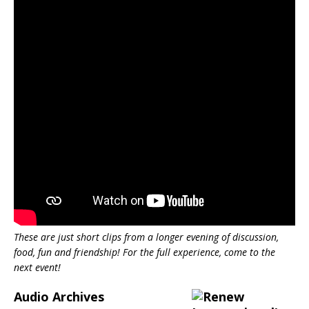
These are just short clips from a longer evening of discussion,
food, fun and friendship! For the full experience, come to the
next event!
Audio Archives