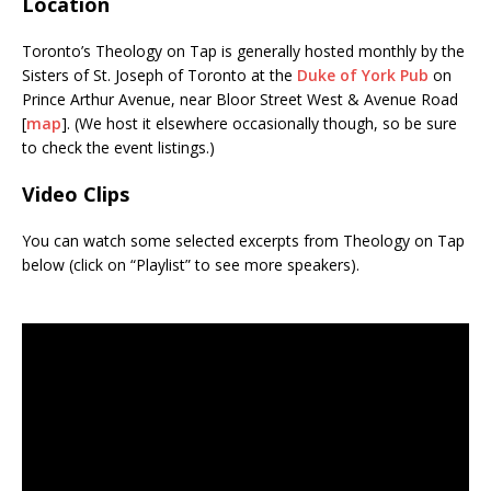
Location
Toronto’s Theology on Tap is generally hosted monthly by the
Sisters of St. Joseph of Toronto at the
Duke of York Pub
on
Prince Arthur Avenue, near Bloor Street West & Avenue Road
[
map
]. (We host it elsewhere occasionally though, so be sure
to check the event listings.)
Video Clips
You can watch some selected excerpts from Theology on Tap
below (click on “Playlist” to see more speakers).