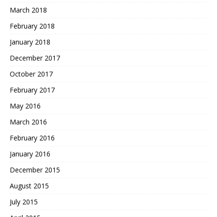
March 2018
February 2018
January 2018
December 2017
October 2017
February 2017
May 2016
March 2016
February 2016
January 2016
December 2015
August 2015
July 2015