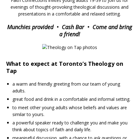
Faith Connections invites young adults 19-39 to join us for
evenings of thought-provoking theological discussions and
presentations in a comfortable and relaxed setting.
Munchies provided • Cash Bar • Come and bring
a friend!
What to expect at Toronto’s Theology on
Tap
a warm and friendly greeting from our team of young
adults.
great food and drink in a comfortable and informal setting.
to meet other young adults whose beliefs and values are
similar to yours.
a powerful speaker ready to challenge you and make you
think about topics of faith and daily life.
meaningful discussion, with a chance to ask questions or