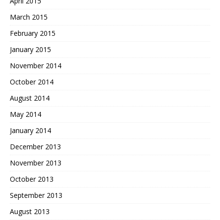
April 2015
March 2015
February 2015
January 2015
November 2014
October 2014
August 2014
May 2014
January 2014
December 2013
November 2013
October 2013
September 2013
August 2013