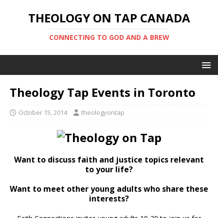
THEOLOGY ON TAP CANADA
CONNECTING TO GOD AND A BREW
Theology Tap Events in Toronto
October 15, 2014
theologyontap
Want to discuss faith and justice topics relevant
to your life?
Want to meet other young adults who share these
interests?