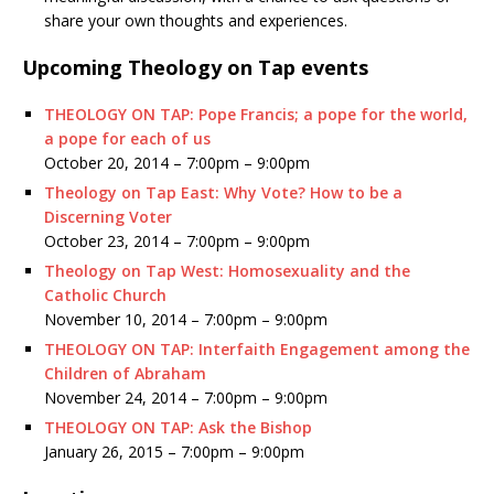
share your own thoughts and experiences.
Upcoming Theology on Tap events
THEOLOGY ON TAP: Pope Francis; a pope for the world,
a pope for each of us
October 20, 2014 –
7:00pm
–
9:00pm
Theology on Tap East: Why Vote? How to be a
Discerning Voter
October 23, 2014 –
7:00pm
–
9:00pm
Theology on Tap West: Homosexuality and the
Catholic Church
November 10, 2014 –
7:00pm
–
9:00pm
THEOLOGY ON TAP: Interfaith Engagement among the
Children of Abraham
November 24, 2014 –
7:00pm
–
9:00pm
THEOLOGY ON TAP: Ask the Bishop
January 26, 2015 –
7:00pm
–
9:00pm