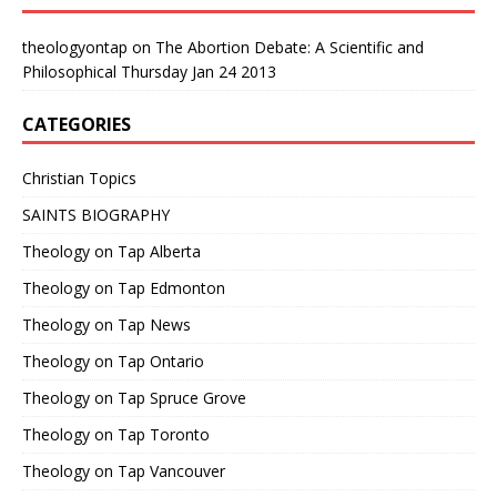
theologyontap
on
The Abortion Debate: A Scientific and
Philosophical Thursday Jan 24 2013
CATEGORIES
Christian Topics
SAINTS BIOGRAPHY
Theology on Tap Alberta
Theology on Tap Edmonton
Theology on Tap News
Theology on Tap Ontario
Theology on Tap Spruce Grove
Theology on Tap Toronto
Theology on Tap Vancouver