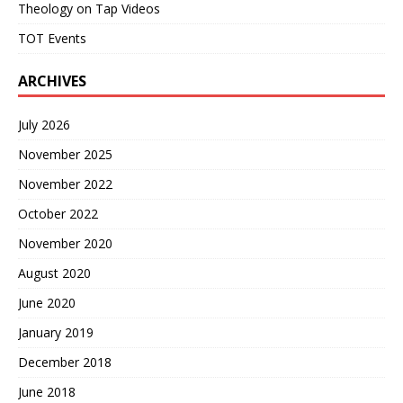
Theology on Tap Videos
TOT Events
ARCHIVES
July 2026
November 2025
November 2022
October 2022
November 2020
August 2020
June 2020
January 2019
December 2018
June 2018