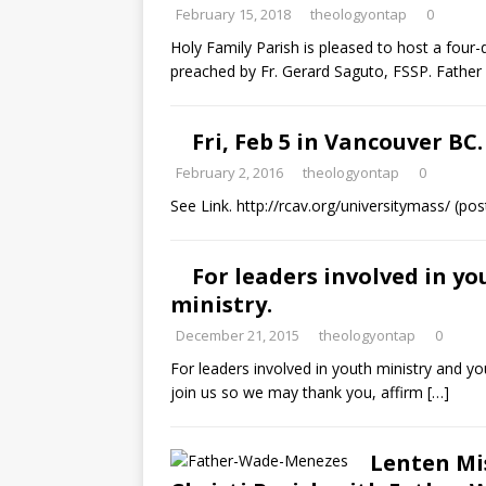
February 15, 2018
theologyontap
0
Holy Family Parish is pleased to host a four-
preached by Fr. Gerard Saguto, FSSP. Father w
Fri, Feb 5 in Vancouver BC
February 2, 2016
theologyontap
0
See Link. http://rcav.org/universitymass/ (po
For leaders involved in y
ministry.
December 21, 2015
theologyontap
0
For leaders involved in youth ministry and 
join us so we may thank you, affirm
[…]
Lenten Mi