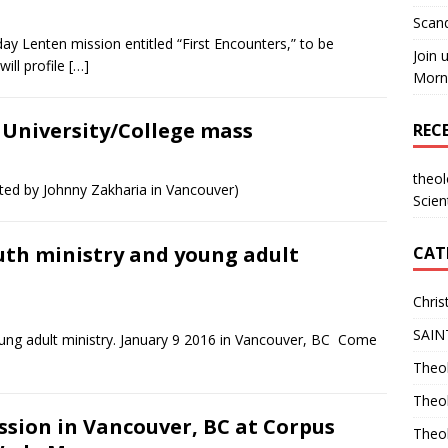
Scand
day Lenten mission entitled “First Encounters,” to be
Join 
ill profile
[…]
Morni
. University/College mass
REC
theo
sted by Johnny Zakharia in Vancouver)
Scien
outh ministry and young adult
CAT
Chris
SAIN
young adult ministry. January 9 2016 in Vancouver, BC Come
Theol
Theo
ssion in Vancouver, BC at Corpus
Theo