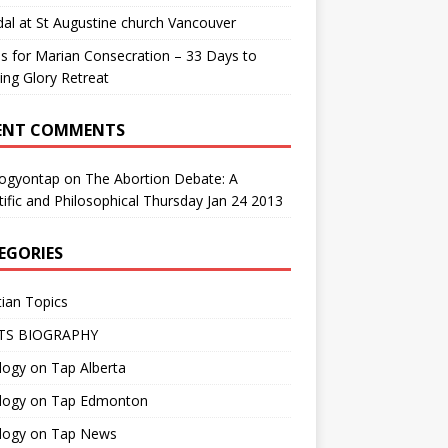
al at St Augustine church Vancouver
us for Marian Consecration – 33 Days to
ng Glory Retreat
ENT COMMENTS
logyontap
on
The Abortion Debate: A
tific and Philosophical Thursday Jan 24 2013
EGORIES
tian Topics
TS BIOGRAPHY
ogy on Tap Alberta
logy on Tap Edmonton
logy on Tap News