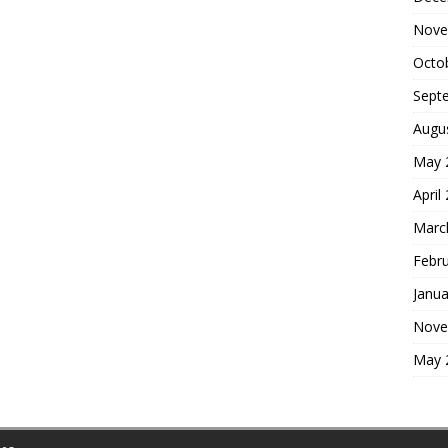
Nove
Octo
Sept
Augu
May 
April
Marc
Febr
Janua
Nove
May 