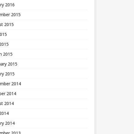
ry 2016
mber 2015
st 2015
2015
 2015
h 2015
uary 2015
ry 2015
mber 2014
ber 2014
st 2014
2014
ry 2014
mber 2013