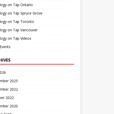
logy on Tap Ontario
logy on Tap Spruce Grove
logy on Tap Toronto
logy on Tap Vancouver
logy on Tap Videos
Events
HIVES
2026
mber 2025
mber 2022
ber 2022
mber 2020