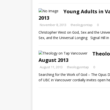
Young Adults in V
2013
November 8, 2013
theologyontap
0
Christopher West on God, Sex and the Univer
Sex, and the Universal Longing Signal Hill i
Theolo
August 2013
August 11, 2013
theologyontap
0
Searching for the Work of God – The Opus 
of UBC in Vancouver cordially invites open h