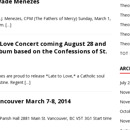
 Wade Menezes
Theo
Theo
 L.J. Menezes, CPM (The Fathers of Mercy) Sunday, March 1,
Theo
pm.
[…]
Theo
 Love Concert coming August 28 and
Theo
lbum based on the Confessions of St.
TOT 
ARC
s are proud to release *Late to Love,* a Catholic soul
stine. Regent
[…]
July 
Nove
ncouver March 7-8, 2014
Nove
Octo
k Parish Hall 2881 Main St. Vancouver, BC V5T 3G1 Start time
Nove