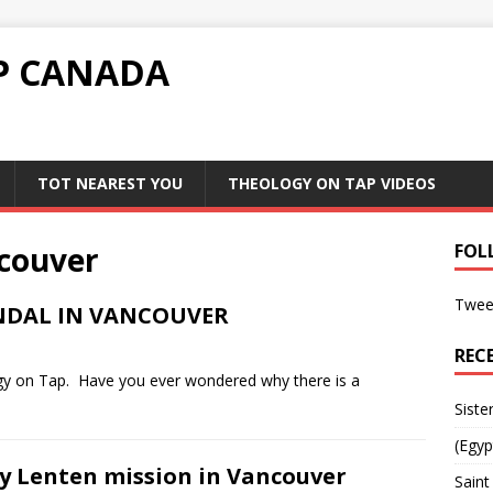
P CANADA
TOT NEAREST YOU
THEOLOGY ON TAP VIDEOS
couver
FOL
Twee
ANDAL IN VANCOUVER
REC
ogy on Tap. Have you ever wondered why there is a
Siste
(Egyp
y Lenten mission in Vancouver
Saint