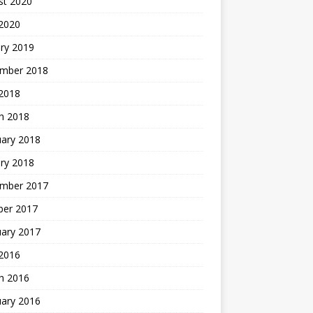
st 2020
 2020
ry 2019
mber 2018
 2018
h 2018
uary 2018
ry 2018
mber 2017
ber 2017
uary 2017
2016
h 2016
uary 2016