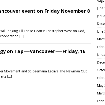
Augu
June
ancouver event on Friday November 8
Janua
Dece
sal Longing Fill These Hearts: Christopher West on God,
June
n cooperation
[…]
Marc
Febr
gy on Tap—-Vancouver—–Friday, 16
Janua
Dece
Octo
Dei Movement and St.Josemaria Escriva The Newman Club
earts
[…]
Febr
May 
Marc
Febr