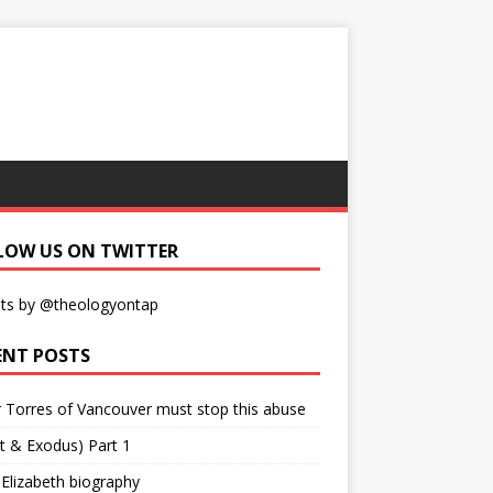
LOW US ON TWITTER
ts by @theologyontap
ENT POSTS
r Torres of Vancouver must stop this abuse
t & Exodus) Part 1
 Elizabeth biography