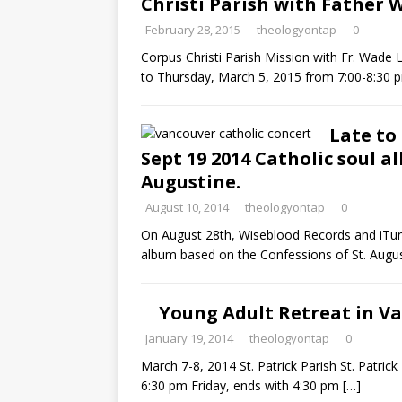
Christi Parish with Father
February 28, 2015
theologyontap
0
Corpus Christi Parish Mission with Fr. Wade
to Thursday, March 5, 2015 from 7:00-8:30 
Late to
Sept 19 2014 Catholic soul a
Augustine.
August 10, 2014
theologyontap
0
On August 28th, Wiseblood Records and iTune
album based on the Confessions of St. Augu
Young Adult Retreat in Va
January 19, 2014
theologyontap
0
March 7-8, 2014 St. Patrick Parish St. Patric
6:30 pm Friday, ends with 4:30 pm
[…]