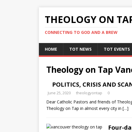
THEOLOGY ON TA
CONNECTING TO GOD AND A BREW
HOME
TOT NEWS
TOT EVENTS
Theology on Tap Van
POLITICS, CRISIS AND SC
June 25, 2020
theologyontap
0
Dear Catholic Pastors and friends of Theol
Theology on Tap in almost every city in
[…]
Four-da