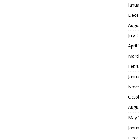
Janua
Dece
Augu
July 
April
Marc
Febr
Janua
Nove
Octo
Augu
May 
Janua
Dece