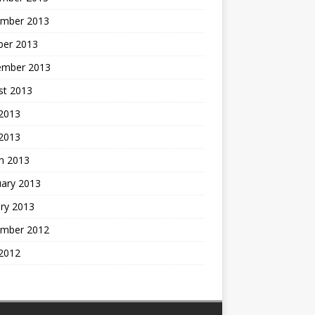
mber 2013
ber 2013
ember 2013
st 2013
2013
 2013
h 2013
uary 2013
ry 2013
mber 2012
2012