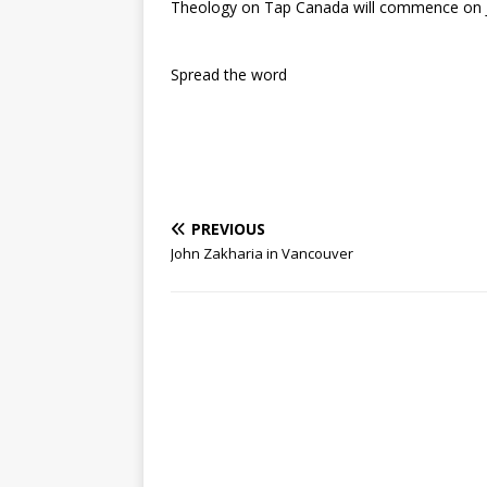
Theology on Tap Canada will commence on J
Spread the word
PREVIOUS
John Zakharia in Vancouver