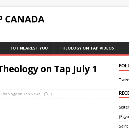
P CANADA
TOT NEAREST YOU
THEOLOGY ON TAP VIDEOS
heology on Tap July 1
FOL
Twee
REC
Theology on Tap News
0
Siste
(Egyp
Saint