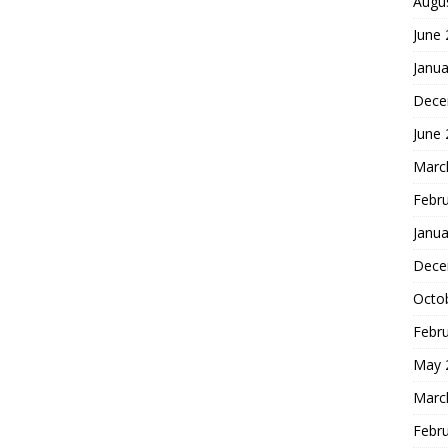
Augu
June
Janua
Dece
June
Marc
Febr
Janua
Dece
Octo
Febr
May 
Marc
Febr