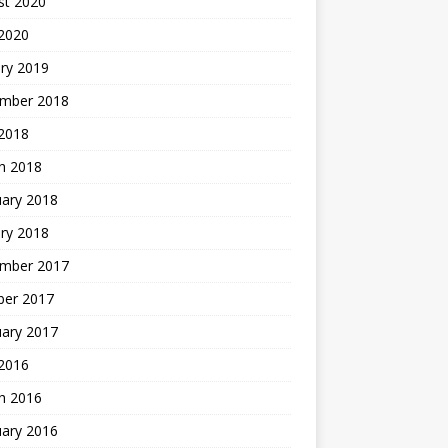
st 2020
 2020
ry 2019
mber 2018
 2018
h 2018
uary 2018
ry 2018
mber 2017
ber 2017
uary 2017
2016
h 2016
uary 2016