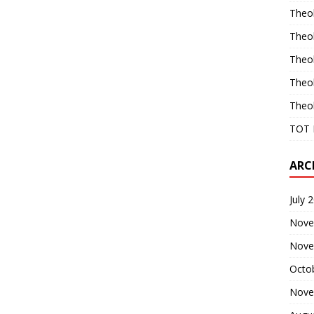
Theo
Theo
Theo
Theo
Theo
TOT 
ARC
July 
Nove
Nove
Octo
Nove