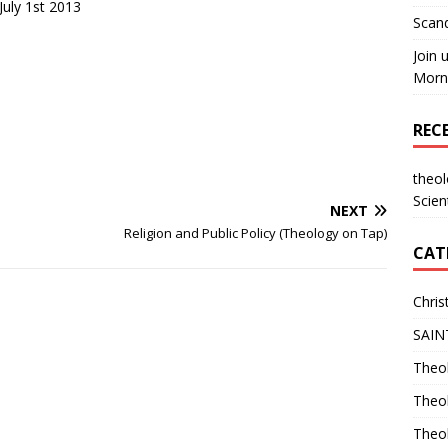
uly 1st 2013
Scand
Join 
Morni
REC
theo
Scien
NEXT
Religion and Public Policy (Theology on Tap)
CAT
Chris
SAIN
Theol
Theo
Theo