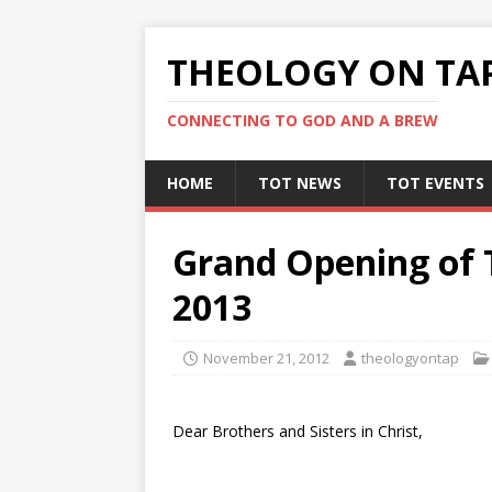
THEOLOGY ON TA
CONNECTING TO GOD AND A BREW
HOME
TOT NEWS
TOT EVENTS
Grand Opening of T
2013
November 21, 2012
theologyontap
Dear Brothers and Sisters in Christ,