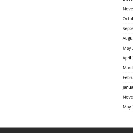
Nove
Octo
Sept
Augu
May 
April
Marc
Febr
Janua
Nove
May 