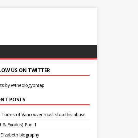
LOW US ON TWITTER
ts by @theologyontap
ENT POSTS
r Torres of Vancouver must stop this abuse
t & Exodus) Part 1
 Elizabeth biography