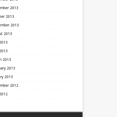
mber 2013
ber 2013
ember 2013
st 2013
2013
 2013
h 2013
uary 2013
ry 2013
mber 2012
2012