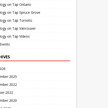
logy on Tap Ontario
logy on Tap Spruce Grove
logy on Tap Toronto
logy on Tap Vancouver
logy on Tap Videos
Events
HIVES
2026
mber 2025
mber 2022
ber 2022
mber 2020