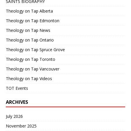
SAINTS BIOGRAPHY
Theology on Tap Alberta
Theology on Tap Edmonton
Theology on Tap News
Theology on Tap Ontario
Theology on Tap Spruce Grove
Theology on Tap Toronto
Theology on Tap Vancouver
Theology on Tap Videos
TOT Events
ARCHIVES
July 2026
November 2025