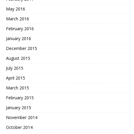
May 2016
March 2016
February 2016
January 2016
December 2015
August 2015
July 2015
April 2015
March 2015
February 2015
January 2015
November 2014
October 2014