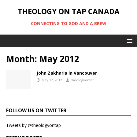
THEOLOGY ON TAP CANADA
CONNECTING TO GOD AND A BREW
Month:
May 2012
John Zakharia in Vancouver
May 12, 2012
theologyontap
FOLLOW US ON TWITTER
Tweets by @theologyontap