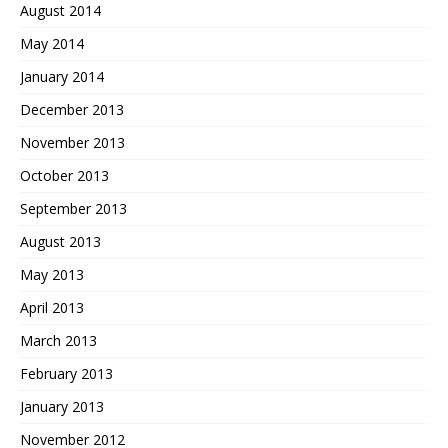
August 2014
May 2014
January 2014
December 2013
November 2013
October 2013
September 2013
August 2013
May 2013
April 2013
March 2013
February 2013
January 2013
November 2012