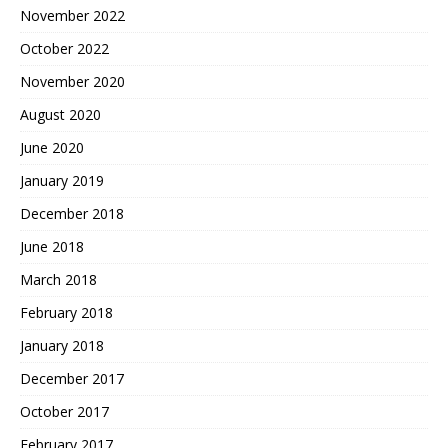
November 2022
October 2022
November 2020
August 2020
June 2020
January 2019
December 2018
June 2018
March 2018
February 2018
January 2018
December 2017
October 2017
February 2017