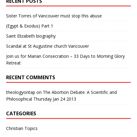
RECENT POSTS
Sister Torres of Vancouver must stop this abuse
(Egypt & Exodus) Part 1
Saint Elizabeth biography
Scandal at St Augustine church Vancouver
Join us for Marian Consecration – 33 Days to Morning Glory
Retreat
RECENT COMMENTS
theologyontap
on
The Abortion Debate: A Scientific and
Philosophical Thursday Jan 24 2013
CATEGORIES
Christian Topics